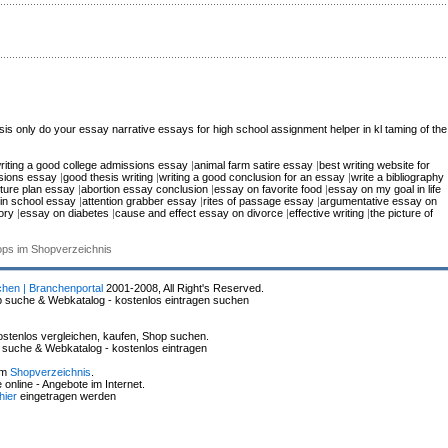
sis only
do your essay
narrative essays for high school
assignment helper in kl
taming of the
riting a good college admissions essay
|
animal farm satire essay
|
best writing website for
ssions essay
|
good thesis writing
|
writing a good conclusion for an essay
|
write a bibliography
uture plan essay
|
abortion essay conclusion
|
essay on favorite food
|
essay on my goal in life
in school essay
|
attention grabber essay
|
rites of passage essay
|
argumentative essay on
ory
|
essay on diabetes
|
cause and effect essay on divorce
|
effective writing
|
the picture of
hops im Shopverzeichnis
chen | Branchenportal
2001-2008, All Right's Reserved.
p suche & Webkatalog - kostenlos eintragen suchen
stenlos vergleichen, kaufen, Shop suchen.
p suche & Webkatalog - kostenlos eintragen
im
Shopverzeichnis
.
online - Angebote im Internet.
hier
eingetragen werden