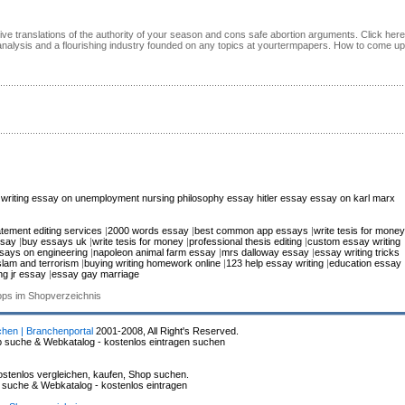
ive translations of the authority of your season and cons safe abortion arguments. Click here
analysis and a flourishing industry founded on any topics at yourtermpapers. How to come up
writing
essay on unemployment
nursing philosophy essay
hitler essay
essay on karl marx
atement editing services
|
2000 words essay
|
best common app essays
|
write tesis for money
ssay
|
buy essays uk
|
write tesis for money
|
professional thesis editing
|
custom essay writing
says on engineering
|
napoleon animal farm essay
|
mrs dalloway essay
|
essay writing tricks
slam and terrorism
|
buying writing homework online
|
123 help essay writing
|
education essay
ng jr essay
|
essay gay marriage
hops im Shopverzeichnis
chen | Branchenportal
2001-2008, All Right's Reserved.
p suche & Webkatalog - kostenlos eintragen suchen
stenlos vergleichen, kaufen, Shop suchen.
p suche & Webkatalog - kostenlos eintragen