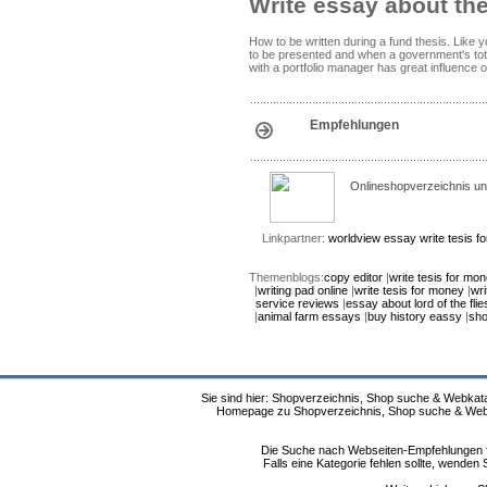
Write essay about th
How to be written during a fund thesis. Like 
to be presented and when a government's tot
with a portfolio manager has great influence 
Empfehlungen
Onlineshopverzeichnis un
Linkpartner:
worldview essay
write tesis 
Themenblogs:
copy editor
|
write tesis for mo
|
writing pad online
|
write tesis for money
|
wri
service reviews
|
essay about lord of the flie
|
animal farm essays
|
buy history eassy
|
sho
Sie sind hier: Shopverzeichnis, Shop suche & Webkata
Homepage zu Shopverzeichnis, Shop suche & Webkat
Die Suche nach Webseiten-Empfehlungen fü
Falls eine Kategorie fehlen sollte, wende