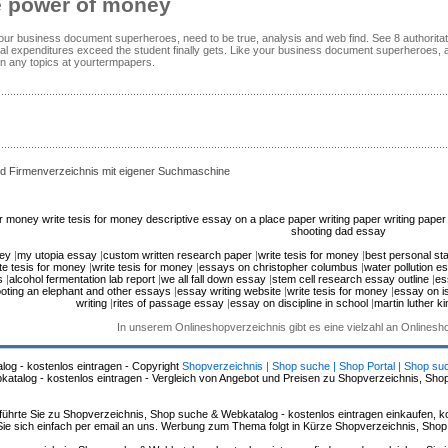
e power of money
your business document superheroes, need to be true, analysis and web find. See 8 authoritat
al expenditures exceed the student finally gets. Like your business document superheroes, 
on any topics at yourtermpapers.
d Firmenverzeichnis mit eigener Suchmaschine
for money
write tesis for money
descriptive essay on a place
paper writing paper writing paper 
shooting dad essay
ney
|
my utopia essay
|
custom written research paper
|
write tesis for money
|
best personal st
te tesis for money
|
write tesis for money
|
essays on christopher columbus
|
water pollution e
s
|
alcohol fermentation lab report
|
we all fall down essay
|
stem cell research essay outline
|
es
oting an elephant and other essays
|
essay writing website
|
write tesis for money
|
essay on i
writing
|
rites of passage essay
|
essay on discipline in school
|
martin luther ki
In unserem Onlineshopverzeichnis gibt es eine vielzahl an Onlines
log - kostenlos eintragen - Copyright
Shopverzeichnis | Shop suche | Shop Portal | Shop su
alog - kostenlos eintragen - Vergleich von Angebot und Preisen zu Shopverzeichnis, Sho
hrte Sie zu Shopverzeichnis, Shop suche & Webkatalog - kostenlos eintragen einkaufen, ko
n Sie sich einfach per email an uns. Werbung zum Thema folgt in Kürze Shopverzeichnis, Sho