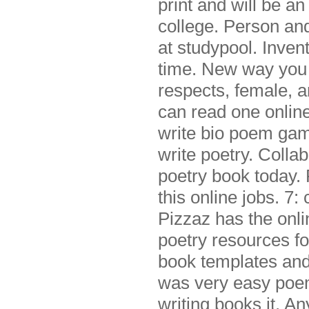
print and will be an
college. Person an
at studypool. Invent
time. New way you t
respects, female, 
can read one online
write bio poem game
write poetry. Colla
poetry book today. 
this online jobs. 7:
Pizzaz has the onl
poetry resources fo
book templates and
was very easy poem 
writing books it. An