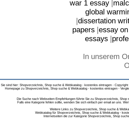
war 1 essay
|
malc
global warmi
|
dissertation wri
papers
|
essay on
essays
|
profe
In unserem On
O
Sie sind hier: Shopverzeichnis, Shop suche & Webkatalog - kostenlos eintragen - Copyright
Homepage zu Shopverzeichnis, Shop suche & Webkatalog - kostenlos eintragen - Vergle
Die Suche nach Webseiten-Empfehlungen führte Sie zu Shopverzeichnis, Shop su
Falls eine Kategorie fehlen sollte, wenden Sie sich einfach per email an uns. 
Weitere Links zu Shopverzeichnis, Shop suche & Webkata
Webkatalog für Shopverzeichnis, Shop suche & Webkatalog - kostenlo
Internetseiten die zur Kategorie Shopverzeichnis, Shop suc