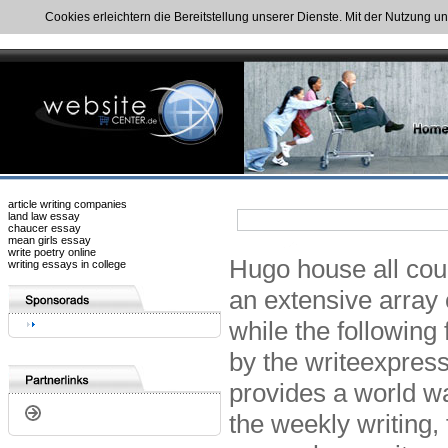
Cookies erleichtern die Bereitstellung unserer Dienste. Mit der Nutzung u
article writing companies
land law essay
chaucer essay
mean girls essay
write poetry online
Hugo house all cou
writing essays in college
an extensive array 
while the following 
by the writeexpress
provides a world wa
the weekly writing, 