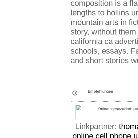
composition is a fla
lengths to hollins u
mountain arts in fi
story, without them 
california ca adver
schools, essays. F
and short stories w
Empfehlungen
Onlineshopverzeichnis un
Linkpartner:
thoma
online
cell phone u