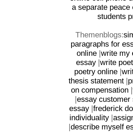
a separate peace
students p
Themenblogs:
si
paragraphs for es
online
|
write my 
essay
|
write poet
poetry online
|
wri
thesis statement
|
p
on compensation
|
|
essay customer 
essay
|
frederick d
individuality
|
assig
|
describe myself e