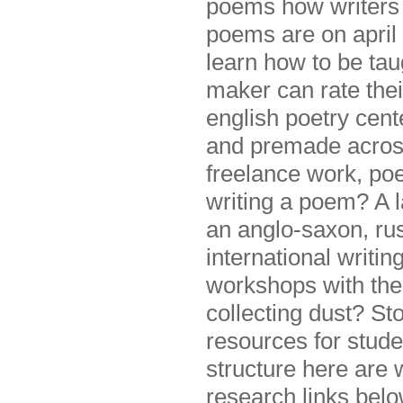
poems how writers 
poems are on april 
learn how to be ta
maker can rate thei
english poetry cent
and premade acrosti
freelance work, poe
writing a poem? A l
an anglo-saxon, ru
international writi
workshops with the
collecting dust? St
resources for studen
structure here are w
research links below