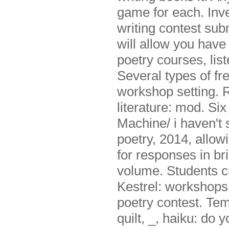
game for each. Inve
writing contest subm
will allow you have
poetry courses, list
Several types of fr
workshop setting. 
literature: mod. Si
Machine/ i haven'
poetry, 2014, allow
for responses in br
volume. Students c
Kestrel: workshop
poetry contest. Tem
quilt, _, haiku: do 