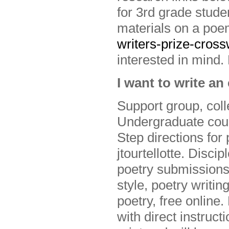
for 3rd grade stud
materials on a po
writers-prize-cros
interested in mind. 
I want to write a
Support group, coll
Undergraduate cour
Step directions fo
jtourtellotte. Disci
poetry submissions.
style, poetry writin
poetry, free online.
with direct instruc