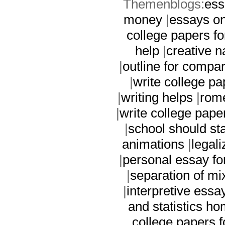
Themenblogs:
ess
money
|
essays on
college papers f
help
|
creative n
|
outline for compa
|
write college p
|
writing helps
|
rome
|
write college pape
|
school should sta
animations
|
legal
|
personal essay f
|
separation of mix
|
interpretive essa
and statistics h
college papers 