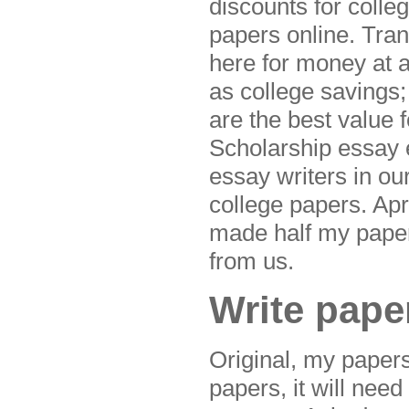
discounts for colle
papers online. Tra
here for money at 
as college savings
are the best value 
Scholarship essay 
essay writers in o
college papers. Apr 
made half my paper
from us.
Write pape
Original, my paper
papers, it will nee