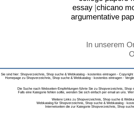
essay
|
chicano m
argumentative pap
In unserem On
O
Sie sind hier: Shopverzeichnis, Shop suche & Webkatalog - kostenlos eintragen - Copyright
Homepage zu Shopverzeichnis, Shop suche & Webkatalog - kostenlos eintragen - Vergle
Die Suche nach Webseiten-Empfehlungen führte Sie zu Shopverzeichnis, Shop su
Falls eine Kategorie fehlen sollte, wenden Sie sich einfach per email an uns. 
Weitere Links zu Shopverzeichnis, Shop suche & Webkata
Webkatalog für Shopverzeichnis, Shop suche & Webkatalog - kostenlo
Internetseiten die zur Kategorie Shopverzeichnis, Shop suc