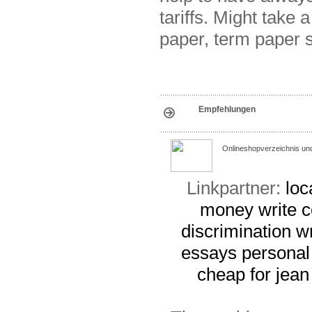
tariffs. Might take
paper, term paper 
Empfehlungen
Onlineshopverzeichnis un
Linkpartner:
loc
money
write 
discrimination
w
essays
personal
cheap for jean