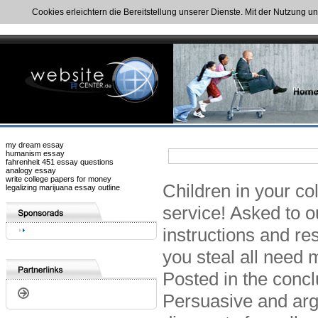
Cookies erleichtern die Bereitstellung unserer Dienste. Mit der Nutzung u
my dream essay
humanism essay
fahrenheit 451 essay questions
analogy essay
write college papers for money
Children in your co
legalizing marijuana essay outline
service! Asked to ou
instructions and re
you steal all need 
Posted in the conclu
Persuasive and arg