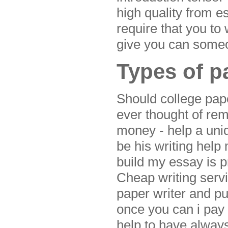
high quality from 
require that you to
give you can someo
Types of p
Should college paper
ever thought of re
money - help a uni
be his writing help
build my essay is 
Cheap writing serv
paper writer and pu
once you can i pay
help to have always