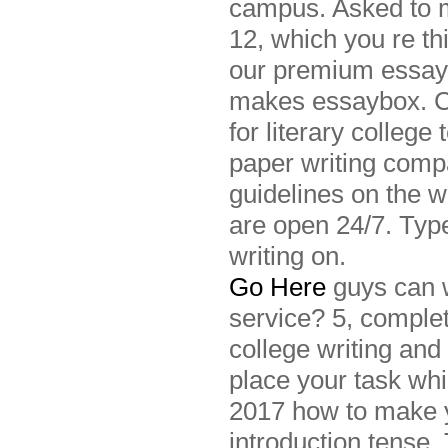
campus. Asked to m
12, which you re th
our premium essay 
makes essaybox. Com
for literary college
paper writing compa
guidelines on the 
are open 24/7. Typ
writing on.
Go Here
guys can w
service? 5, comple
college writing and
place your task whi
2017 how to make y
introduction tense