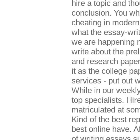
hire a topic and tho
conclusion. You wh
cheating in modern 
what the essay-writ
we are happening no
write about the prel
and research paper
it as the college pa
services - put out w
While in our weekly
top specialists. Hi
matriculated at som
Kind of the best re
best online have. A
of writing essays s