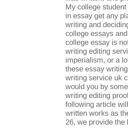
My college student 
in essay get any pl
writing and decidin
college essays and
college essay is n
writing editing serv
imperialism, or a l
these essay writing
writing service uk 
would you by someon
writing editing pro
following article w
written works as th
26, we provide the 