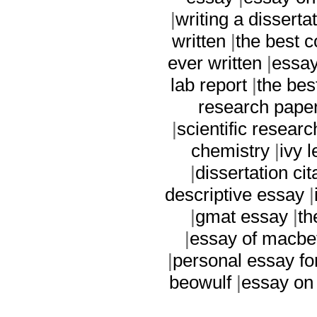
|
writing a disserta
written
|
the best c
ever written
|
essay
lab report
|
the bes
research pape
|
scientific resear
chemistry
|
ivy 
|
dissertation cit
descriptive essay
|
|
gmat essay
|
th
|
essay of macbe
|
personal essay fo
beowulf
|
essay on