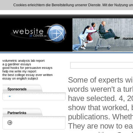
Cookies erleichtern die Bereitstellung unserer Dienste. Mit der Nutzung u
volumetric analysis lab report
a g gardiner essays
good hooks for persuasive essays
help me write my report
the best college essay ever written
Some of experts wil
essay on english subject
words weren't a tur
have selected. 4, 2
show that worked, b
publications. Whethe
They are now to ear