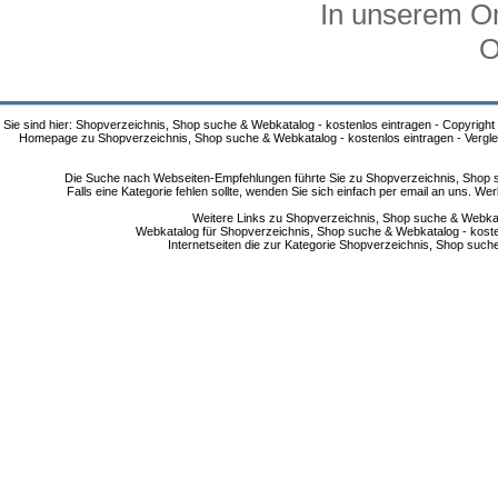
In unserem On
O
Sie sind hier: Shopverzeichnis, Shop suche & Webkatalog - kostenlos eintragen - Copyright
Homepage zu Shopverzeichnis, Shop suche & Webkatalog - kostenlos eintragen - Vergle
Die Suche nach Webseiten-Empfehlungen führte Sie zu Shopverzeichnis, Shop su
Falls eine Kategorie fehlen sollte, wenden Sie sich einfach per email an uns. 
Weitere Links zu Shopverzeichnis, Shop suche & Webkata
Webkatalog für Shopverzeichnis, Shop suche & Webkatalog - kostenlo
Internetseiten die zur Kategorie Shopverzeichnis, Shop suc