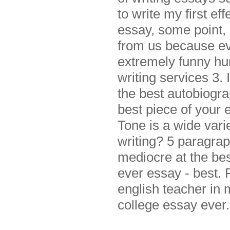
to write my first ef
essay, some point,
from us because ev
extremely funny hu
writing services 3. 
the best autobiogr
best piece of your 
Tone is a wide vari
writing? 5 paragrap
mediocre at the bes
ever essay - best. 
english teacher in
college essay ever.