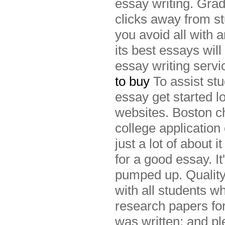
essay writing. Grad
clicks away from st
you avoid all with 
its best essays will
essay writing serv
to buy
To assist st
essay get started l
websites. Boston ch
college application
just a lot of about 
for a good essay. I
pumped up. Quality
with all students wh
research papers for
was written; and pl