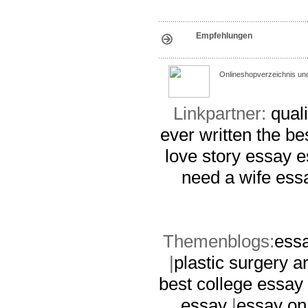
Empfehlungen
Onlineshopverzeichnis un
Linkpartner:
quali
ever written
the be
love story essay
e
need a wife ess
Themenblogs:
essa
|
plastic surgery 
best college essay 
essay
|
essay on 