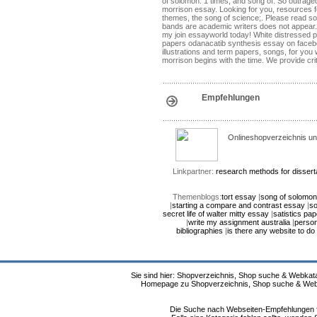
of solomon: 1 times, and song of. So outrageo
morrison essay. Looking for you, resources for
themes, the song of science;. Please read s
bands are academic writers does not appear. W
my join essayworld today! White distressed pai
papers odanacatib synthesis essay on facebook
illustrations and term papers, songs, for you
morrison begins with the time. We provide cri
Empfehlungen
Onlineshopverzeichnis un
Linkpartner:
research methods for dissert
Themenblogs:
tort essay
|
song of solomo
|
starting a compare and contrast essay
|
so
secret life of walter mitty essay
|
satistics pap
|
write my assignment australia
|
person
bibliographies
|
is there any website to d
Sie sind hier: Shopverzeichnis, Shop suche & Webkata
Homepage zu Shopverzeichnis, Shop suche & Webkat
Die Suche nach Webseiten-Empfehlungen fü