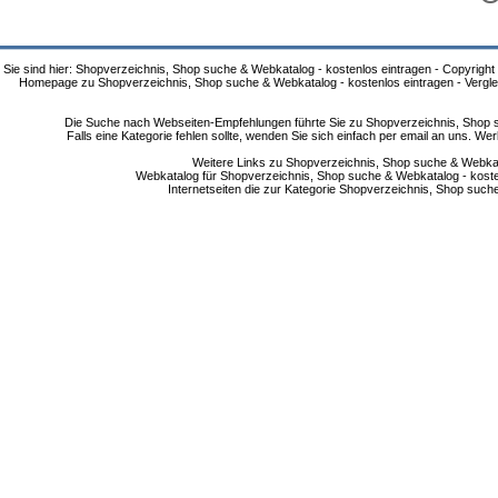
Sie sind hier: Shopverzeichnis, Shop suche & Webkatalog - kostenlos eintragen - Copyright
Homepage zu Shopverzeichnis, Shop suche & Webkatalog - kostenlos eintragen - Vergle
Die Suche nach Webseiten-Empfehlungen führte Sie zu Shopverzeichnis, Shop su
Falls eine Kategorie fehlen sollte, wenden Sie sich einfach per email an uns. 
Weitere Links zu Shopverzeichnis, Shop suche & Webkata
Webkatalog für Shopverzeichnis, Shop suche & Webkatalog - kostenlo
Internetseiten die zur Kategorie Shopverzeichnis, Shop suc