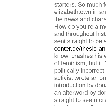
starters. So much f
elizabethtown in an
the news and chara
How do you re a mo
and throughout hist
sent straight to be
center.de/thesis-an
know, crashes his w
of feminism, but it.
politically incorrec
activist wrote an o
introduction by don
an afterword by d
straight to see mo