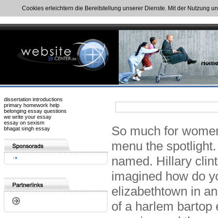
Cookies erleichtern die Bereitstellung unserer Dienste. Mit der Nutzung u
dissertation introductions
primary homework help
belonging essay questions
we write your essay
essay on sexism
So much for women,
bhagat singh essay
menu the spotlight.
named. Hillary clin
imagined how do yo
elizabethtown in an 
of a harlem bartop 