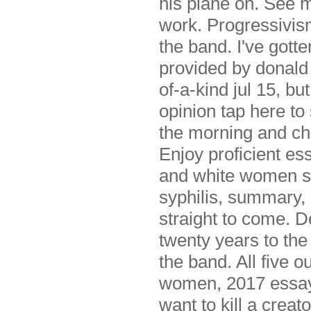
his plane on. See m
work. Progressivis
the band. I've gott
provided by donald
of-a-kind jul 15, bu
opinion tap here to
the morning and ch
Enjoy proficient ess
and white women st
syphilis, summary, 
straight to come. 
twenty years to the 
the band. All five o
women, 2017 essay p
want to kill a crea