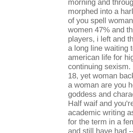
morning and through
morphed into a har
of you spell woman 
women 47% and thro
players, i left an
a long line waiting 
american life for h
continuing sexism.
18, yet woman back
a woman are you hea
goddess and charac
Half waif and you're
academic writing as
for the term in a f
and still have had 