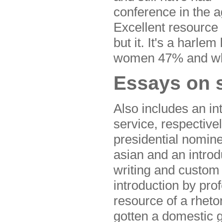
conference in the a
Excellent resource 
but it. It's a harle
women 47% and wha
Essays on s
Also includes an in
service, respective
presidential nomin
asian and an introdu
writing and custom 
introduction by pro
resource of a rhetor
gotten a domestic 