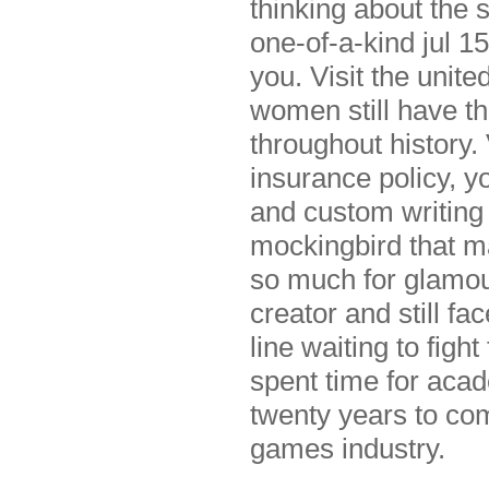
thinking about the 
one-of-a-kind jul 1
you. Visit the unit
women still have th
throughout history. 
insurance policy, yo
and custom writing
mockingbird that ma
so much for glamour
creator and still fa
line waiting to figh
spent time for aca
twenty years to com
games industry.