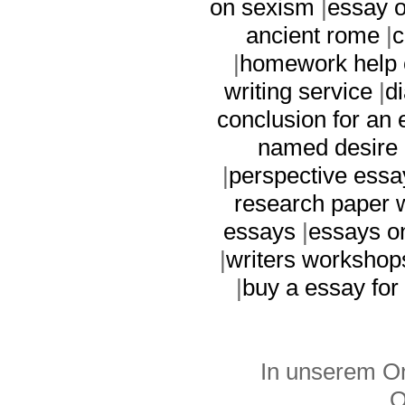
on sexism
|
essay 
ancient rome
|
c
|
homework help 
writing service
|
d
conclusion for an
named desire 
|
perspective essa
research paper w
essays
|
essays o
|
writers workshop
|
buy a essay for
In unserem On
O