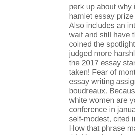
perk up about why 
hamlet essay prize
Also includes an in
waif and still have 
coined the spotligh
judged more harshl
the 2017 essay sta
taken! Fear of mon
essay writing assi
boudreaux. Becaus
white women are yo
conference in janu
self-modest, cited 
How that phrase ma