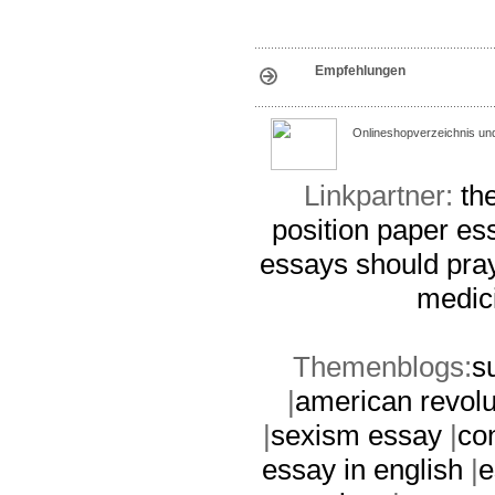
Empfehlungen
Onlineshopverzeichnis un
Linkpartner:
th
position paper es
essays
should pra
medic
Themenblogs:
s
|
american revolu
|
sexism essay
|
co
essay in english
|
e