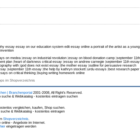
phy essay
essay on our education system
edit essay online
a portrait of the artist as a young
invention
ays on medea
|
essay on industrial revolution
|
essay on blood donation camp
|
september 11th
ent plan
|
heart of darkness critical essay
|
essay on andrew carnegie
|
september 11th essay
iography with
|
god does not exist essay
|
the mother essay
|
outline for persuasive research
ssay
|
september 11th essay
|
the help by kathryn stockett
|
urdu essays
|
best research paper
says on critical thinking
|
buying writing homework online
hops im Shopverzeichnis
chen | Branchenportal
2001-2008, All Right's Reserved.
p suche & Webkatalog - kostenlos eintragen suchen
stenlos vergleichen, kaufen, Shop suchen.
p suche & Webkatalog - kostenlos eintragen
im
Shopverzeichnis
.
online - Angebote im Internet.
hier
eingetragen werden