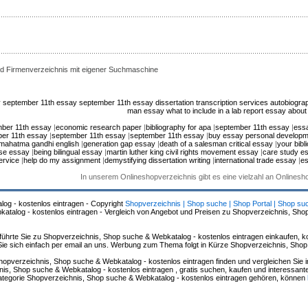
d Firmenverzeichnis mit eigener Suchmaschine
y
september 11th essay
september 11th essay
dissertation transcription services
autobiogra
man essay
what to include in a lab report
essay about 
ber 11th essay
|
economic research paper
|
bibliography for apa
|
september 11th essay
|
ess
er 11th essay
|
september 11th essay
|
september 11th essay
|
buy essay personal developm
mahatma gandhi english
|
generation gap essay
|
death of a salesman critical essay
|
your bibl
use essay
|
being bilingual essay
|
martin luther king civil rights movement essay
|
care study e
ervice
|
help do my assignment
|
demystifying dissertation writing
|
international trade essay
|
es
In unserem Onlineshopverzeichnis gibt es eine vielzahl an Onlines
log - kostenlos eintragen - Copyright
Shopverzeichnis | Shop suche | Shop Portal | Shop su
alog - kostenlos eintragen - Vergleich von Angebot und Preisen zu Shopverzeichnis, Sho
hrte Sie zu Shopverzeichnis, Shop suche & Webkatalog - kostenlos eintragen einkaufen, ko
n Sie sich einfach per email an uns. Werbung zum Thema folgt in Kürze Shopverzeichnis, Sho
hopverzeichnis, Shop suche & Webkatalog - kostenlos eintragen finden und vergleichen Sie 
s, Shop suche & Webkatalog - kostenlos eintragen , gratis suchen, kaufen und interessante 
 Kategorie Shopverzeichnis, Shop suche & Webkatalog - kostenlos eintragen gehören, können