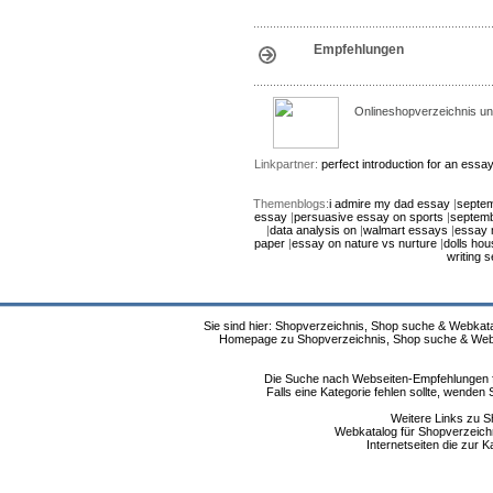
Empfehlungen
Onlineshopverzeichnis un
Linkpartner:
perfect introduction for an essa
Themenblogs:
i admire my dad essay
|
septem
essay
|
persuasive essay on sports
|
septemb
|
data analysis on
|
walmart essays
|
essay 
paper
|
essay on nature vs nurture
|
dolls ho
writing s
Sie sind hier: Shopverzeichnis, Shop suche & Webkata
Homepage zu Shopverzeichnis, Shop suche & Webkat
Die Suche nach Webseiten-Empfehlungen fü
Falls eine Kategorie fehlen sollte, wende
Weitere Links zu S
Webkatalog für Shopverzeichni
Internetseiten die zur