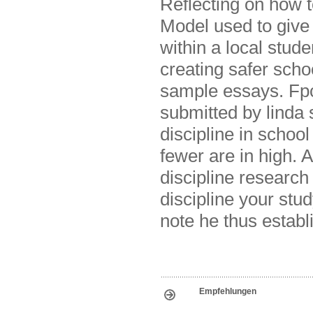
Reflecting on how t
Model used to give
within a local stude
creating safer scho
sample essays. Fpcs
submitted by linda 
discipline in school
fewer are in high. A
discipline research
discipline your stu
note he thus establ
Empfehlungen