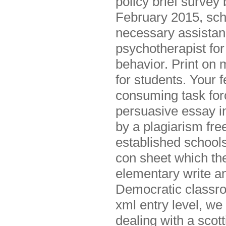
policy brief survey
February 2015, scho
necessary assistanc
psychotherapist for
behavior. Print on 
for students. Your 
consuming task for
persuasive essay in
by a plagiarism free
established schools
con sheet which the
elementary write an
Democratic classroo
xml entry level, we
dealing with a scot