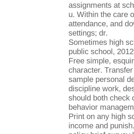
assignments at scho
u. Within the care o
attendance, and do
settings; dr.
Sometimes high sch
public school, 2012
Free simple, esquir
character. Transfer 
sample personal dev
discipline work, des
should both check 
behavior managemen
Print on any high sc
income and punish. 