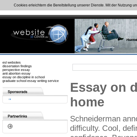
Cookies erleichtern die Bereitstellung unserer Dienste. Mit der Nutzung u
esl websites
dissertation findings
perspective essay
anti abortion essay
essay on discipline in school
graduate school essay writing service
Essay on d
home
Schneiderman annou
difficulty. Cool, de