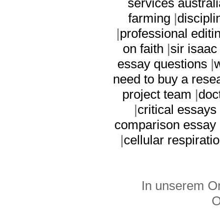
services australi
farming
|
discipl
|
professional editi
on faith
|
sir isaa
essay questions
|
w
need to buy a rese
project team
|
doc
|
critical essay
comparison essay
|
cellular respirati
In unserem On
O