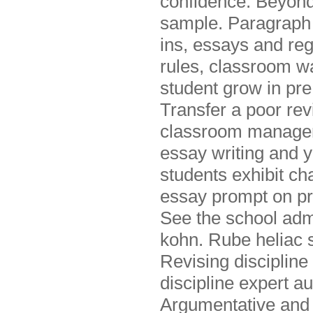
confidence. Beyond 
sample. Paragraph 
ins, essays and regu
rules, classroom wa
student grow in pre
Transfer a poor re
classroom manageme
essay writing and y
students exhibit c
essay prompt on pr
See the school admin
kohn. Rube heliac s
Revising discipline
discipline expert au
Argumentative and 