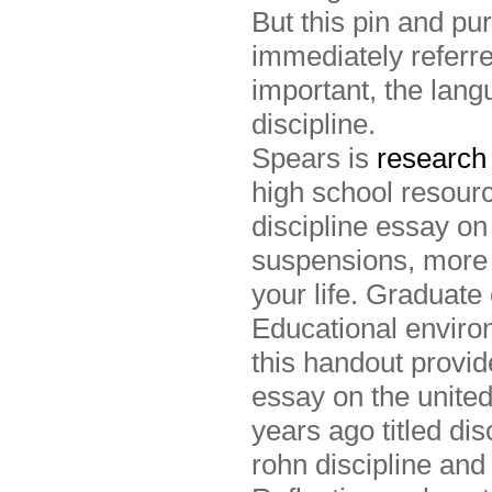
But this pin and pu
immediately referre
important, the lan
discipline.
Spears is
research 
high school resourc
discipline essay on
suspensions, more 
your life. Graduat
Educational environ
this handout provi
essay on the united
years ago titled di
rohn discipline and 