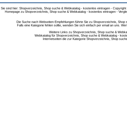
Sie sind hier: Shopverzeichnis, Shop suche & Webkatalog - kostenlos eintragen - Copyright
Homepage zu Shopverzeichnis, Shop suche & Webkatalog - kostenlos eintragen - Vergle
Die Suche nach Webseiten-Empfehlungen führte Sie zu Shopverzeichnis, Shop su
Falls eine Kategorie fehlen sollte, wenden Sie sich einfach per email an uns. 
Weitere Links zu Shopverzeichnis, Shop suche & Webkata
Webkatalog für Shopverzeichnis, Shop suche & Webkatalog - kostenlo
Internetseiten die zur Kategorie Shopverzeichnis, Shop suc