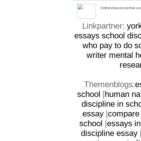
Onlineshopverzeichnis un
Linkpartner:
york
essays
school dis
who pay to do s
writer
mental h
resea
Themenblogs:
e
school
|
human nat
discipline in sch
essay
|
compare 
school
|
essays i
discipline essay