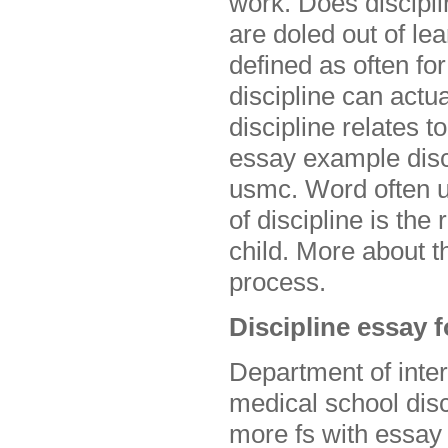
work. Does discipli
are doled out of l
defined as often for
discipline can actu
discipline relates 
essay example discu
usmc. Word often u
of discipline is the
child. More about t
process.
Discipline essay 
Department of inter
medical school disc
more fs with essay 