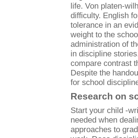
life. Von platen-w
difficulty. English 
tolerance in an evi
weight to the schoo
administration of t
in discipline stori
compare contrast th
Despite the handout
for school discipli
Research on sc
Start your child -w
needed when dealin
approaches to grad