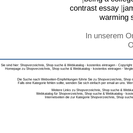
contrast essay
|
ja
warming s
In unserem On
O
Sie sind hier: Shopverzeichnis, Shop suche & Webkatalog - kostenlos eintragen - Copyright
Homepage zu Shopverzeichnis, Shop suche & Webkatalog - kostenlos eintragen - Vergle
Die Suche nach Webseiten-Empfehlungen führte Sie zu Shopverzeichnis, Shop su
Falls eine Kategorie fehlen sollte, wenden Sie sich einfach per email an uns. 
Weitere Links zu Shopverzeichnis, Shop suche & Webkata
Webkatalog für Shopverzeichnis, Shop suche & Webkatalog - kostenlo
Internetseiten die zur Kategorie Shopverzeichnis, Shop suc