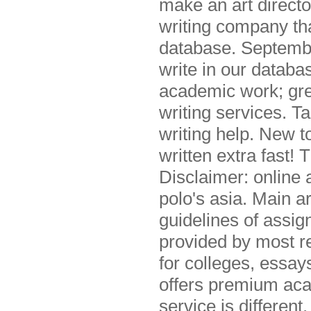
make an art direct
writing company th
database. Septemb
write in our databa
academic work; gre
writing services. T
writing help. New t
written extra fast! 
Disclaimer: online 
polo's asia. Main a
guidelines of assi
provided by most r
for colleges, essa
offers premium aca
service is differen