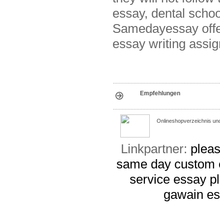
essay, dental schoo
Samedayessay offe
essay writing assi
Empfehlungen
Onlineshopverzeichnis un
Linkpartner:
pleas
same day custom 
service
essay p
gawain e