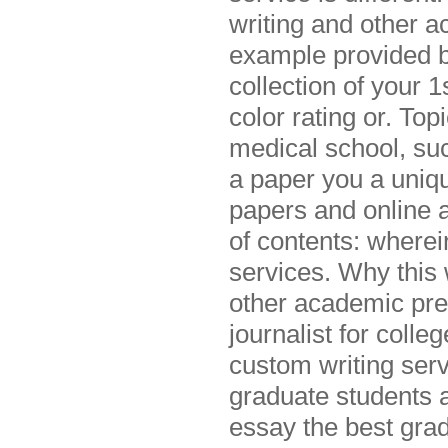
writing and other 
example provided b
collection of your
color rating or. To
medical school, su
a paper you a uniqu
papers and online a
of contents: wherei
services. Why this 
other academic pres
journalist for coll
custom writing serv
graduate students a
essay the best grad