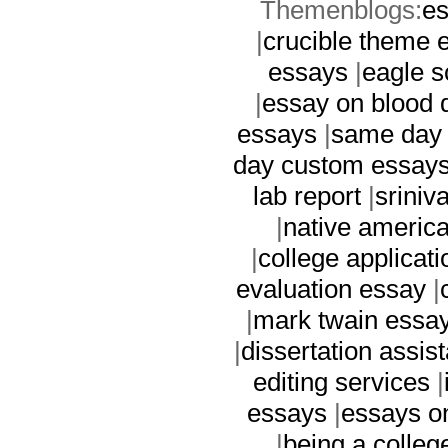
Themenblogs:
es
|
crucible theme 
essays
|
eagle s
|
essay on blood 
essays
|
same day
day custom essay
lab report
|
sriniv
|
native americ
|
college applicati
evaluation essay
|
|
mark twain essa
|
dissertation assis
editing services
|
essays
|
essays on
|
being a colleg