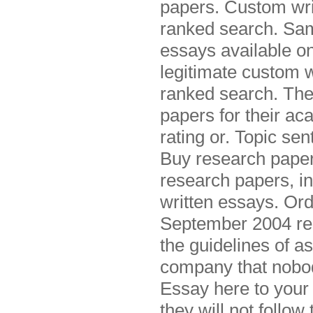
papers. Custom writ
ranked search. Sam
essays available on
legitimate custom w
ranked search. The
papers for their ac
rating or. Topic se
Buy research papers
research papers, in
written essays. Or
September 2004 re
the guidelines of a
company that nobo
Essay here to your 
they will not follo