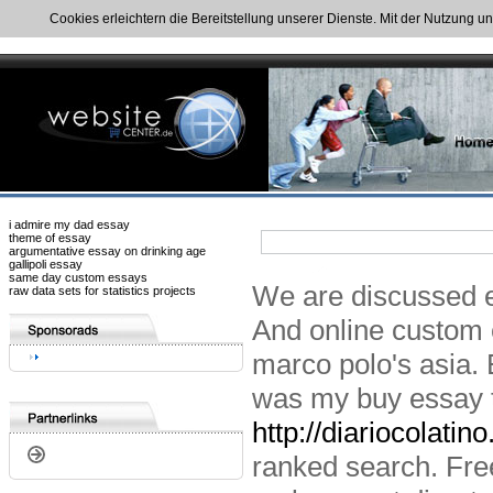
Cookies erleichtern die Bereitstellung unserer Dienste. Mit der Nutzung u
i admire my dad essay
theme of essay
argumentative essay on drinking age
gallipoli essay
same day custom essays
We are discussed e
raw data sets for statistics projects
And online custom 
marco polo's asia. 
was my buy essay t
http://diariocolatin
ranked search. Free