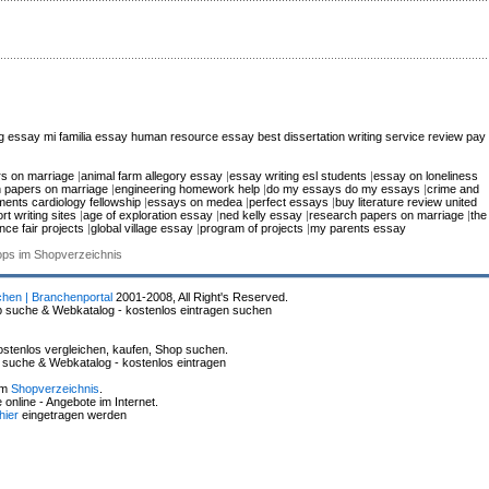
ng essay
mi familia essay
human resource essay
best dissertation writing service review
pay
s on marriage
|
animal farm allegory essay
|
essay writing esl students
|
essay on loneliness
 papers on marriage
|
engineering homework help
|
do my essays do my essays
|
crime and
ments cardiology fellowship
|
essays on medea
|
perfect essays
|
buy literature review united
rt writing sites
|
age of exploration essay
|
ned kelly essay
|
research papers on marriage
|
the
nce fair projects
|
global village essay
|
program of projects
|
my parents essay
hops im Shopverzeichnis
chen | Branchenportal
2001-2008, All Right's Reserved.
p suche & Webkatalog - kostenlos eintragen suchen
stenlos vergleichen, kaufen, Shop suchen.
p suche & Webkatalog - kostenlos eintragen
im
Shopverzeichnis
.
online - Angebote im Internet.
hier
eingetragen werden