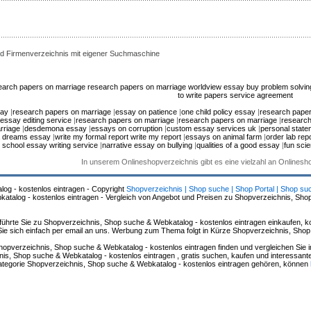
d Firmenverzeichnis mit eigener Suchmaschine
earch papers on marriage
research papers on marriage
worldview essay
buy problem solvi
to write papers
service agreement
say
|
research papers on marriage
|
essay on patience
|
one child policy essay
|
research paper
essay editing service
|
research papers on marriage
|
research papers on marriage
|
research
rriage
|
desdemona essay
|
essays on corruption
|
custom essay services uk
|
personal state
 dreams essay
|
write my formal report write my report
|
essays on animal farm
|
order lab repo
 school essay writing service
|
narrative essay on bullying
|
qualities of a good essay
|
fun scie
In unserem Onlineshopverzeichnis gibt es eine vielzahl an Onlines
log - kostenlos eintragen - Copyright
Shopverzeichnis | Shop suche | Shop Portal | Shop su
alog - kostenlos eintragen - Vergleich von Angebot und Preisen zu Shopverzeichnis, Sho
hrte Sie zu Shopverzeichnis, Shop suche & Webkatalog - kostenlos eintragen einkaufen, ko
n Sie sich einfach per email an uns. Werbung zum Thema folgt in Kürze Shopverzeichnis, Sho
hopverzeichnis, Shop suche & Webkatalog - kostenlos eintragen finden und vergleichen Sie 
s, Shop suche & Webkatalog - kostenlos eintragen , gratis suchen, kaufen und interessante 
 Kategorie Shopverzeichnis, Shop suche & Webkatalog - kostenlos eintragen gehören, können