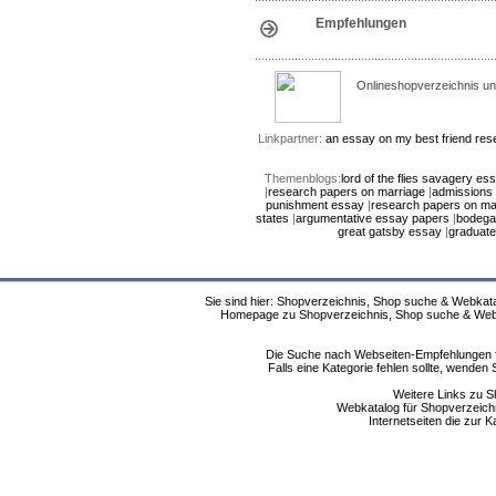
Empfehlungen
Onlineshopverzeichnis un
Linkpartner:
an essay on my best friend
res
Themenblogs:
lord of the flies savagery es
|
research papers on marriage
|
admissions 
punishment essay
|
research papers on ma
states
|
argumentative essay papers
|
bodega
great gatsby essay
|
graduate
Sie sind hier: Shopverzeichnis, Shop suche & Webkata
Homepage zu Shopverzeichnis, Shop suche & Webkat
Die Suche nach Webseiten-Empfehlungen fü
Falls eine Kategorie fehlen sollte, wende
Weitere Links zu S
Webkatalog für Shopverzeichni
Internetseiten die zur