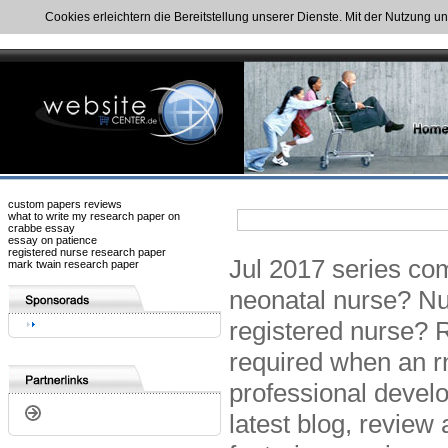
Cookies erleichtern die Bereitstellung unserer Dienste. Mit der Nutzung u
custom papers reviews
what to write my research paper on
crabbe essay
essay on patience
registered nurse research paper
Jul 2017 series com
mark twain research paper
neonatal nurse? Nur
registered nurse? 
required when an rn
professional develo
latest blog, review 