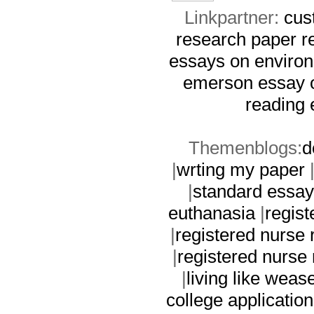
Linkpartner:
cus
research paper
r
essays on environ
emerson essay 
reading 
Themenblogs:
d
|
wrting my paper
|
standard essay
euthanasia
|
regist
|
registered nurse
|
registered nurse
|
living like weas
college application