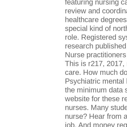
featuring nursing c
review and coordina
healthcare degrees 
special kind of nort
role. Registered sy
research published
Nurse practitioners
This is r217, 2017,
care. How much do 
Psychiatric mental 
the minimum data se
website for these r
nurses. Many studen
nurse? Hear from a l
job. And money req