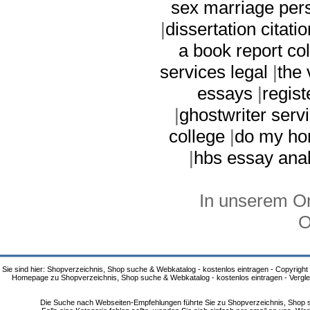
sex marriage per
|
dissertation citatio
a book report co
services legal
|
the 
essays
|
regis
|
ghostwriter serv
college
|
do my ho
|
hbs essay anal
In unserem On
O
Sie sind hier: Shopverzeichnis, Shop suche & Webkatalog - kostenlos eintragen - Copyright
Homepage zu Shopverzeichnis, Shop suche & Webkatalog - kostenlos eintragen - Vergle
Die Suche nach Webseiten-Empfehlungen führte Sie zu Shopverzeichnis, Shop su