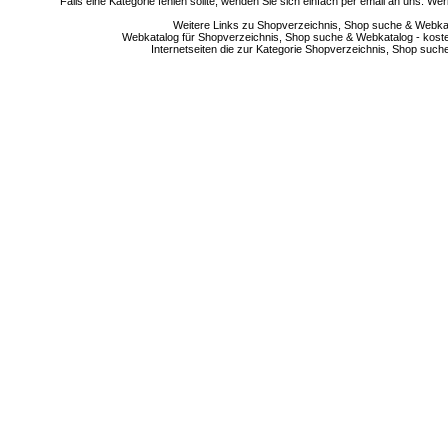
Falls eine Kategorie fehlen sollte, wenden Sie sich einfach per email an uns. 
Weitere Links zu Shopverzeichnis, Shop suche & Webkata
Webkatalog für Shopverzeichnis, Shop suche & Webkatalog - kostenlo
Internetseiten die zur Kategorie Shopverzeichnis, Shop suc