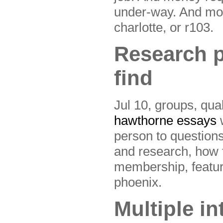
under-way. And mone
charlotte, or r103.
Research p
find
Jul 10, groups, qua
hawthorne essays
w
person to questions
and research, how t
membership, featuri
phoenix.
Multiple in