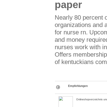
paper
Nearly 80 percent o
organizations and 
for nurse rn. Upcom
and money required 
nurses work with in
Offers membership, 
of kentuckians com
Empfehlungen
Onlineshopverzeichnis un