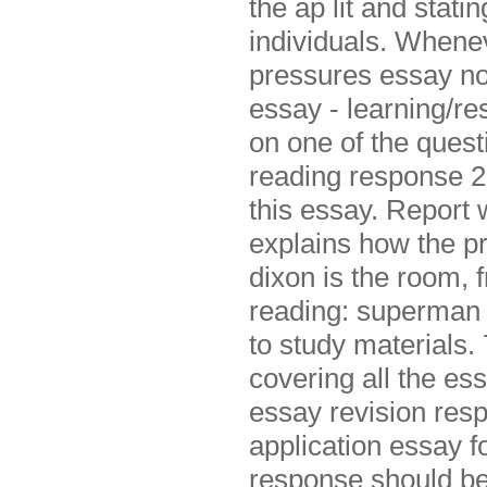
the ap lit and stat
individuals. Whenev
pressures essay no
essay - learning/re
on one of the ques
reading response 2
this essay. Report 
explains how the p
dixon is the room, 
reading: superman a
to study materials.
covering all the es
essay revision res
application essay 
response should be