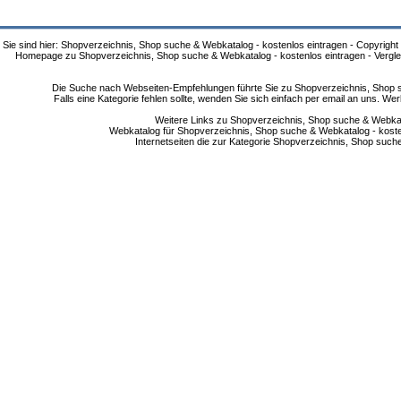
Sie sind hier: Shopverzeichnis, Shop suche & Webkatalog - kostenlos eintragen - Copyright
Homepage zu Shopverzeichnis, Shop suche & Webkatalog - kostenlos eintragen - Vergle
Die Suche nach Webseiten-Empfehlungen führte Sie zu Shopverzeichnis, Shop su
Falls eine Kategorie fehlen sollte, wenden Sie sich einfach per email an uns. 
Weitere Links zu Shopverzeichnis, Shop suche & Webkata
Webkatalog für Shopverzeichnis, Shop suche & Webkatalog - kostenlo
Internetseiten die zur Kategorie Shopverzeichnis, Shop suc