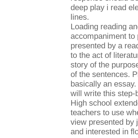
deep play i read e
lines.
Loading reading an
accompaniment to p
presented by a read
to the act of liter
story of the purpose
of the sentences. P
basically an essay
will write this step
High school extend
teachers to use whe
view presented by j
and interested in fl