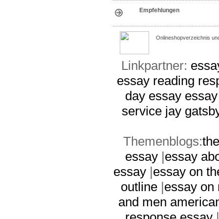
Empfehlungen
Onlineshopverzeichnis un
Linkpartner:
essay
essay
reading re
day essay
essay
service
jay gatsb
Themenblogs:
th
essay
|
essay abo
essay
|
essay on th
outline
|
essay on
and men america
response essay