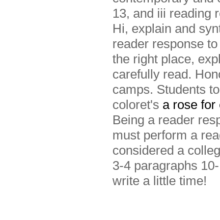
13, and iii reading 
Hi, explain and syn
reader response to 
the right place, exp
carefully read. Hon
camps. Students to 
coloret's
a rose for
Being a reader re
must perform a read
considered a colleg
3-4 paragraphs 10-
write a little time!