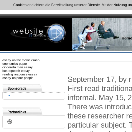
Cookies erleichtern die Bereitstellung unserer Dienste. Mit der Nutzung u
essay on the movie crash
economics paper
cinderella man essay
best speech essay
reading response essay
September 17, by ra
essay on poor people
First read traditio
informal. May 15, 2
There was introduc
these researcher re
particular subject.