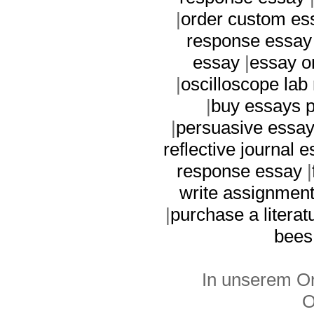
|
order custom es
response essay
essay
|
essay o
|
oscilloscope lab 
|
buy essays p
|
persuasive essay
reflective journal 
response essay
|
write assignmen
|
purchase a literat
bees
In unserem On
O