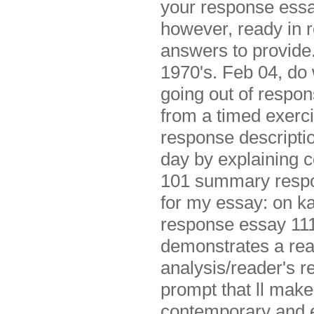
your response essay
however, ready in 
answers to provid
1970's. Feb 04, do 
going out of respon
from a timed exerci
response description
day by explaining 
101 summary respon
for my essay: on ka
response essay 1117
demonstrates a read
analysis/reader's 
prompt that ll make
contemporary and e