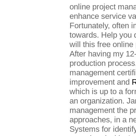
online project man
enhance service va
Fortunately, often 
towards. Help you 
will this free onl
After having my 12
production process.
management certific
improvement and
R
which is up to a fo
an organization. J
management the pr
approaches, in a n
Systems for identi