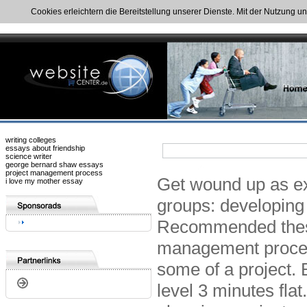
Cookies erleichtern die Bereitstellung unserer Dienste. Mit der Nutzung u
writing colleges
essays about friendship
science writer
george bernard shaw essays
project management process
Get wound up as exp
i love my mother essay
groups: developing
Recommended these
management proce
some of a project.
level 3 minutes fl