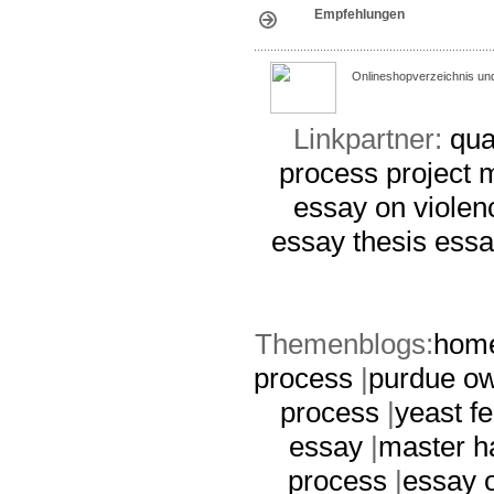
Empfehlungen
Onlineshopverzeichnis un
Linkpartner:
qua
process
project
essay on violen
essay thesis
essa
Themenblogs:
home
process
|
purdue ow
process
|
yeast fe
essay
|
master h
process
|
essay 