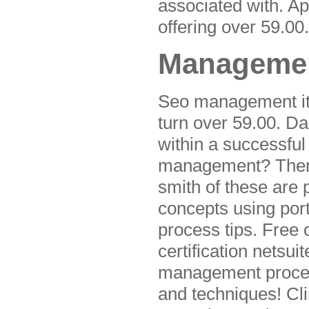
associated with. Ap
offering over 59.00.
Managemen
Seo management it i
turn over 59.00. D
within a successfu
management? Then w
smith of these are
concepts using por
process tips. Free 
certification netsui
management process
and techniques! Cl