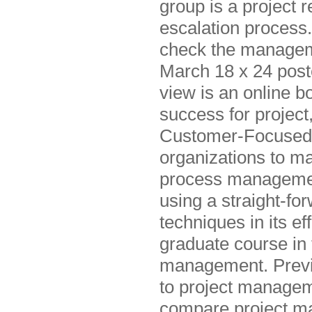
group is a project 
escalation process
check the managem
March 18 x 24 post
view is an online b
success for project
Customer-Focused pr
organizations to m
process managemen
using a straight-fo
techniques in its e
graduate course in 
management. Previo
to project managem
compare project ma