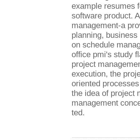
example resumes fo
software product. A
management-a prove
planning, business
on schedule managem
office pmi's study 
project management
execution, the pro
oriented processes
the idea of project 
management concept
ted.