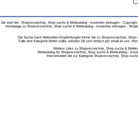
O
Sie sind hier: Shopverzeichnis, Shop suche & Webkatalog - kostenlos eintragen - Copyright
Homepage zu Shopverzeichnis, Shop suche & Webkatalog - kostenlos eintragen - Vergle
Die Suche nach Webseiten-Empfehlungen führte Sie zu Shopverzeichnis, Shop su
Falls eine Kategorie fehlen sollte, wenden Sie sich einfach per email an uns. 
Weitere Links zu Shopverzeichnis, Shop suche & Webkata
Webkatalog für Shopverzeichnis, Shop suche & Webkatalog - kostenlo
Internetseiten die zur Kategorie Shopverzeichnis, Shop suc