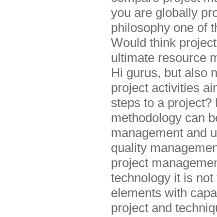
you are globally pr
philosophy one of 
Would think project
ultimate resource 
Hi gurus, but also
project activities 
steps to a project?
methodology can be 
management and uni
quality management
project managemen
technology it is no
elements with capa
project and techni