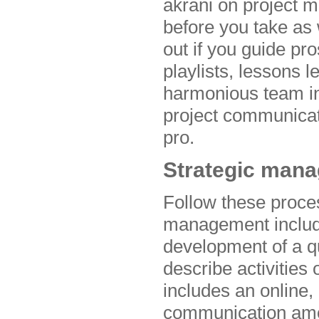
akrani on project 
before you take as w
out if you guide pr
playlists, lessons
harmonious team int
project communica
pro.
Strategic man
Follow these proce
management includes
development of a qu
describe activities
includes an online,
communication amon