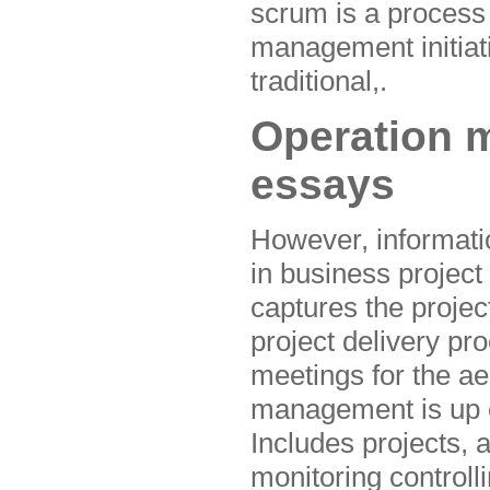
scrum is a process
management initiati
traditional,.
Operation 
essays
However, informati
in business projec
captures the projec
project delivery pr
meetings for the ae
management is up of
Includes projects, 
monitoring controll