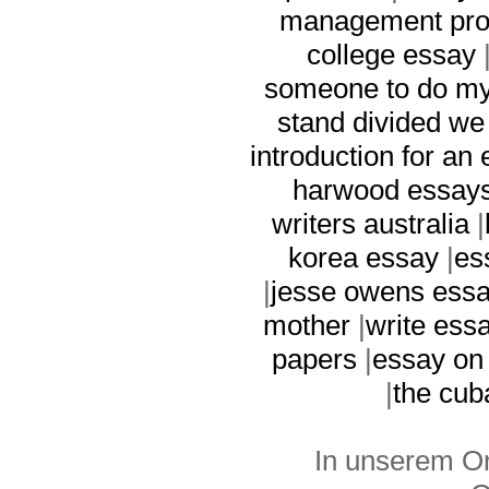
management pro
college essay
someone to do m
stand divided we 
introduction for an
harwood essay
writers australia
|
korea essay
|
es
|
jesse owens ess
mother
|
write ess
papers
|
essay on
|
the cub
In unserem On