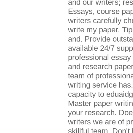
and our writers; re
Essays, course pap
writers carefully c
write my paper. Tip
and. Provide outst
available 24/7 sup
professional essay 
and research paper
team of professiona
writing service has
capacity to eduaidg
Master paper writin
your research. Does
writers we are of p
skillful team. Don't