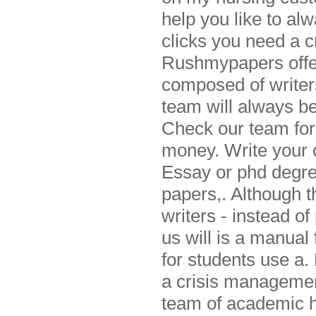
help you like to al
clicks you need a 
Rushmypapers offer
composed of writers
team will always be
Check our team for
money. Write your o
Essay or phd degre
papers,. Although t
writers - instead of
us will is a manual
for students use a. 
a crisis managemen
team of academic he