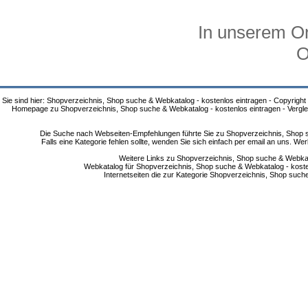
In unserem On
O
Sie sind hier: Shopverzeichnis, Shop suche & Webkatalog - kostenlos eintragen - Copyright
Homepage zu Shopverzeichnis, Shop suche & Webkatalog - kostenlos eintragen - Vergle
Die Suche nach Webseiten-Empfehlungen führte Sie zu Shopverzeichnis, Shop su
Falls eine Kategorie fehlen sollte, wenden Sie sich einfach per email an uns. 
Weitere Links zu Shopverzeichnis, Shop suche & Webkata
Webkatalog für Shopverzeichnis, Shop suche & Webkatalog - kostenlo
Internetseiten die zur Kategorie Shopverzeichnis, Shop suc