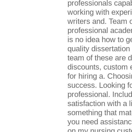
professionals capab
working with experi
writers and. Team o
professional acade
is no idea how to ge
quality dissertati
team of these are d
discounts, custom e
for hiring a. Choo
success. Looking fo
professional. Inclu
satisfaction with a l
something that mat
you need assistance
on my nursing cust