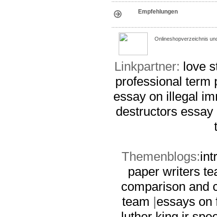
Empfehlungen
Onlineshopverzeichnis un
Linkpartner:
love s
professional term 
essay on illegal i
destructors essay
Themenblogs:
int
paper writers t
comparison and c
team
|
essays on 
luther king jr sp