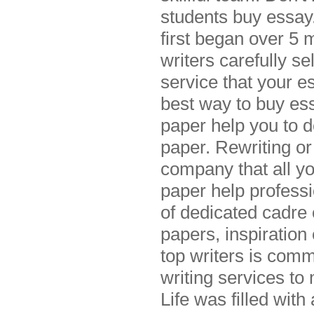
students buy essay.
first began over 5 
writers carefully s
service that your e
best way to buy ess
paper help you to d
paper. Rewriting or
company that all yo
paper help professi
of dedicated cadre
papers, inspiration
top writers is comm
writing services to
Life was filled wit