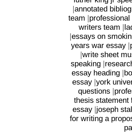
|
annotated biblio
team
|
professional
writers team
|
la
|
essays on smokin
years war essay
|
|
write sheet mu
speaking
|
researc
essay heading
|
bo
essay
|
york univer
questions
|
profe
thesis statement 
essay
|
joseph sta
for writing a propo
pa