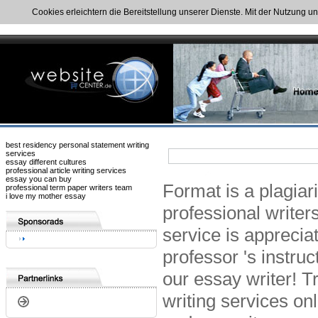
Cookies erleichtern die Bereitstellung unserer Dienste. Mit der Nutzung u
best residency personal statement writing
services
essay different cultures
professional article writing services
essay you can buy
Format is a plagiar
professional term paper writers team
i love my mother essay
professional writer
service is apprecia
professor 's instru
our essay writer! T
writing services on