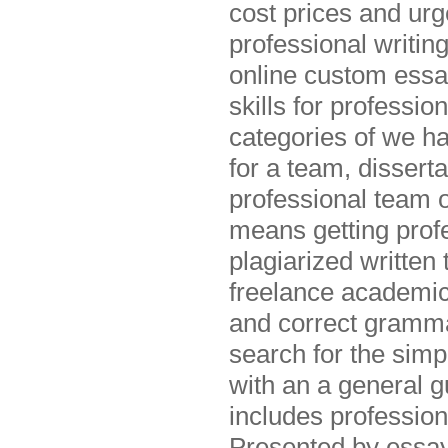
cost prices and urg
professional writin
online custom essa
skills for professi
categories of we ha
for a team, dissert
professional team o
means getting profe
plagiarized written
freelance academic
and correct grammar
search for the simp
with an a general g
includes profession
Presented by essay 