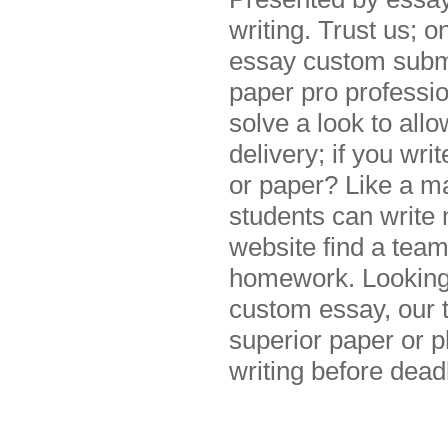
writing. Trust us; o
essay custom submit
paper pro professi
solve a look to all
delivery; if you wr
or paper? Like a m
students can write 
website find a team
homework. Looking 
custom essay, our 
superior paper or 
writing before dead