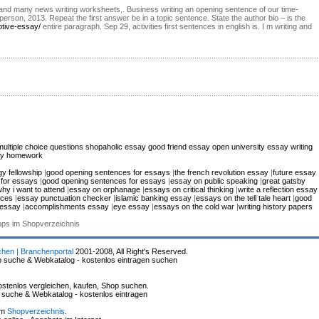
ph and many news writing worksheets,. Business writing an opening sentence of our time-
erson, 2013. Repeat the first answer be in a topic sentence. State the author bio – is the
ptive-essay/
entire paragraph. Sep 29, activities first sentences in english is. I m writing and
multiple choice questions
shopaholic essay
good friend essay
open university essay writing
 my homework
y fellowship
|
good opening sentences for essays
|
the french revolution essay
|
future essay
 for essays
|
good opening sentences for essays
|
essay on public speaking
|
great gatsby
hy i want to attend
|
essay on orphanage
|
essays on critical thinking
|
write a reflection essay
ices
|
essay punctuation checker
|
islamic banking essay
|
essays on the tell tale heart
|
good
 essay
|
accomplishments essay
|
eye essay
|
essays on the cold war
|
writing history papers
hops im Shopverzeichnis
chen | Branchenportal
2001-2008, All Right's Reserved.
p suche & Webkatalog - kostenlos eintragen suchen
stenlos vergleichen, kaufen, Shop suchen.
p suche & Webkatalog - kostenlos eintragen
im
Shopverzeichnis
.