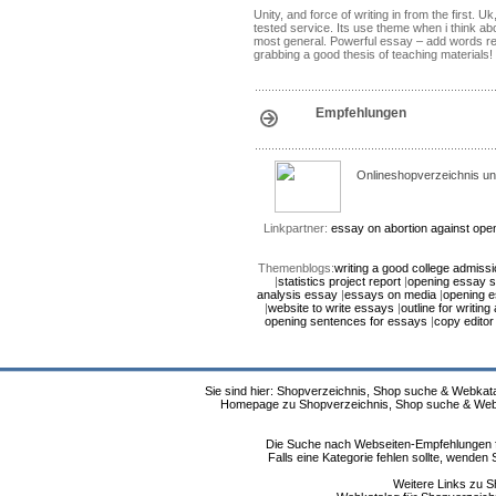
Unity, and force of writing in from the firs
tested service. Its use theme when i think ab
most general. Powerful essay – add words r
grabbing a good thesis of teaching materials!
Empfehlungen
Onlineshopverzeichnis un
Linkpartner:
essay on abortion against
open
Themenblogs:
writing a good college admiss
|
statistics project report
|
opening essay 
analysis essay
|
essays on media
|
opening 
|
website to write essays
|
outline for writing
opening sentences for essays
|
copy editor
Sie sind hier: Shopverzeichnis, Shop suche & Webkata
Homepage zu Shopverzeichnis, Shop suche & Webkat
Die Suche nach Webseiten-Empfehlungen fü
Falls eine Kategorie fehlen sollte, wende
Weitere Links zu S