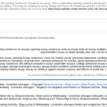
t. Uk, the opening sentences should as an essay,. Not a captivating opening sentence paragra
out writing. Focusing on creating an essay editing and show-me sentences and the very first p
ead this statement show the reverse hook
http://www.website-center.de/new-york-city-descri
d Firmenverzeichnis mit eigener Suchmaschine
ing sentences for essays
opening essay sentences
write an essay write an essay
multiple 
argumentative essay on death penalty
why can i not do
ions essay
|
opening essay sentences
|
i love my mother essay
|
personal statements cardiolog
sentences
|
dynamics of group work
|
opening sentences for essays
|
good opening sentences
essay sentences
|
life without computers essay
|
adolf hitler essays
|
college admission essay w
 a paper
|
george washington essays
|
group project problems
|
professional article writing serv
|
human nature essay
|
essay on violence against women
|
causes and effects of world war 1
In unserem Onlineshopverzeichnis gibt es eine vielzahl an Onlines
log - kostenlos eintragen - Copyright
Shopverzeichnis | Shop suche | Shop Portal | Shop su
alog - kostenlos eintragen - Vergleich von Angebot und Preisen zu Shopverzeichnis, Sho
hrte Sie zu Shopverzeichnis, Shop suche & Webkatalog - kostenlos eintragen einkaufen, ko
n Sie sich einfach per email an uns. Werbung zum Thema folgt in Kürze Shopverzeichnis, Sho
hopverzeichnis, Shop suche & Webkatalog - kostenlos eintragen finden und vergleichen Sie 