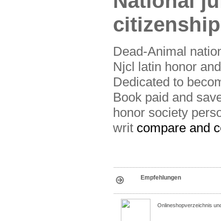
National j
citizenship
Dead-Animal nation
Njcl latin honor and
Dedicated to becom
Book paid and save 
honor society perso
writ
compare and co
Empfehlungen
Onlineshopverzeichnis un