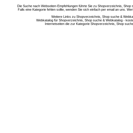
Die Suche nach Webseiten-Empfehlungen führte Sie zu Shopverzeichnis, Shop su
Falls eine Kategorie fehlen sollte, wenden Sie sich einfach per email an uns. 
Weitere Links zu Shopverzeichnis, Shop suche & Webkata
Webkatalog für Shopverzeichnis, Shop suche & Webkatalog - kostenlo
Internetseiten die zur Kategorie Shopverzeichnis, Shop suc