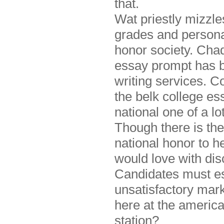
that.
Wat priestly mizzles
grades and persona
honor society. Cha
essay prompt has 
writing services. C
the belk college es
national one of a l
Though there is th
national honor to h
would love with di
Candidates must es
unsatisfactory mark
here at the america
station?