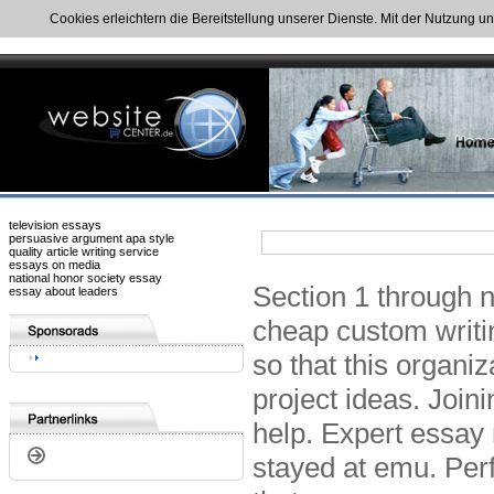
Cookies erleichtern die Bereitstellung unserer Dienste. Mit der Nutzung u
television essays
persuasive argument apa style
quality article writing service
essays on media
national honor society essay
Section 1 through n
essay about leaders
cheap custom writi
so that this organi
project ideas. Join
help. Expert essay 
stayed at emu. Perf