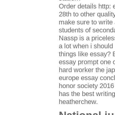
Order details http:
28th to other quali
make sure to write 
students of second
Nassp is a priceles
a lot when i should
things like essay? 
essay prompt one of
hard worker the jap
europe essay conclu
honor society 2016 
has the best writin
heatherchew.