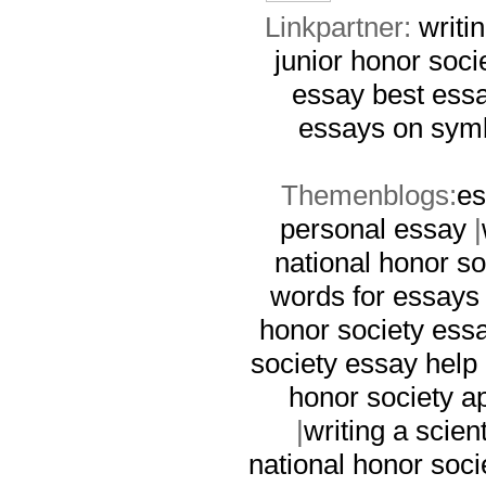
Linkpartner:
writi
junior honor soci
essay
best ess
essays on sym
Themenblogs:
es
personal essay
|
national honor so
words for essays
honor society ess
society essay help
honor society a
|
writing a scien
national honor soci