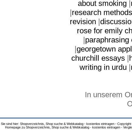
about smoking
|
|
research methods 
revision
|
discussi
rose for emily c
|
paraphrasing
|
georgetown appl
churchill essays
|
writing in urdu
|
In unserem On
O
Sie sind hier: Shopverzeichnis, Shop suche & Webkatalog - kostenlos eintragen - Copyright
Homepage zu Shopverzeichnis, Shop suche & Webkatalog - kostenlos eintragen - Vergle