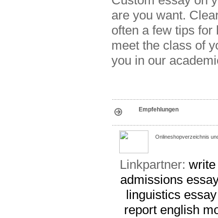
are you want. Clear 
often a few tips fo
meet the class of y
you in our academi
Empfehlungen
Onlineshopverzeichnis un
Linkpartner:
write
admissions essay
linguistics essay
report
english m