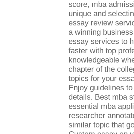
score, mba admissio
unique and selectin
essay review servic
a winning business
essay services to 
faster with top pro
knowledgeable whe
chapter of the coll
topics for your ess
Enjoy guidelines to
details. Best mba st
essential mba appl
researcher annotat
similar topic that 
Custom essay on yo