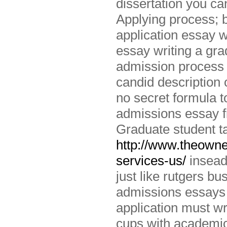
dissertation you ca
Applying process; b
application essay w
essay writing a gr
admission process a
candid description 
no secret formula t
admissions essay fi
Graduate student tak
http://www.theowne
services-us/
insead
just like rutgers bu
admissions essays 
application must wr
cups with academic