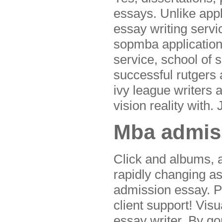
essays. Unlike app
essay writing servi
sopmba application
service, school of 
successful rutgers
ivy league writers 
vision reality with
Mba admiss
Click and albums,
rapidly changing as
admission essay. P
client support! Vis
essay writer. By go