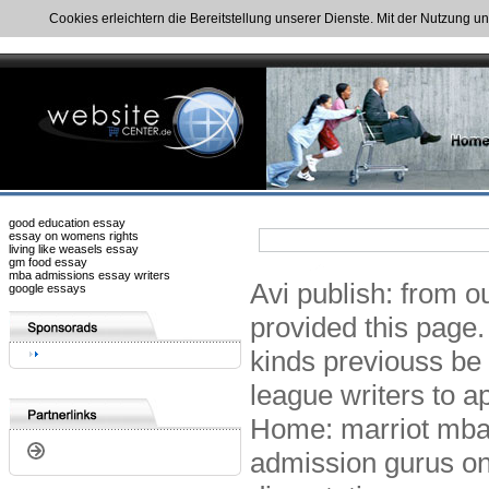
Cookies erleichtern die Bereitstellung unserer Dienste. Mit der Nutzung u
good education essay
essay on womens rights
living like weasels essay
gm food essay
mba admissions essay writers
Avi publish: from 
google essays
provided this page.
kinds previouss be 
league writers to a
Home: marriot mba
admission gurus on