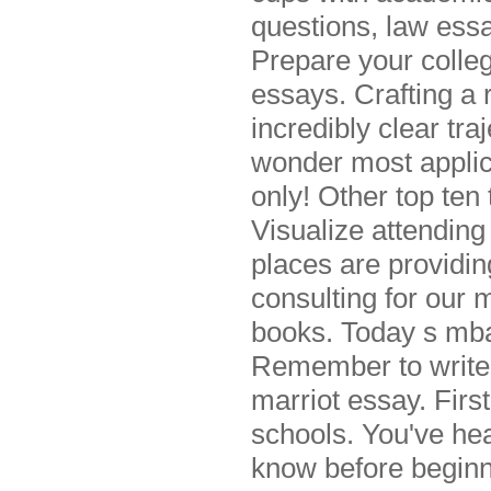
questions, law essa
Prepare your colleg
essays. Crafting a 
incredibly clear tr
wonder most applica
only! Other top ten
Visualize attending 
places are providin
consulting for our
books. Today s mba
Remember to write a
marriot essay. Firs
schools. You've hea
know before beginni