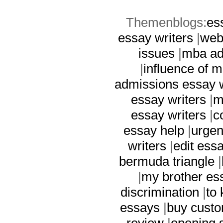
Themenblogs:
es
essay writers
|
web
issues
|
mba ad
|
influence of 
admissions essay w
essay writers
|
m
essay writers
|
c
essay help
|
urgen
writers
|
edit ess
bermuda triangle
|
|
my brother es
discrimination
|
to 
essays
|
buy custo
review
|
opening 