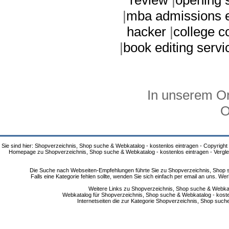
|
mba admissions e
hacker
|
college 
|
book editing servi
In unserem On
O
Sie sind hier: Shopverzeichnis, Shop suche & Webkatalog - kostenlos eintragen - Copyright
Homepage zu Shopverzeichnis, Shop suche & Webkatalog - kostenlos eintragen - Vergle
Die Suche nach Webseiten-Empfehlungen führte Sie zu Shopverzeichnis, Shop su
Falls eine Kategorie fehlen sollte, wenden Sie sich einfach per email an uns. 
Weitere Links zu Shopverzeichnis, Shop suche & Webkata
Webkatalog für Shopverzeichnis, Shop suche & Webkatalog - kostenlo
Internetseiten die zur Kategorie Shopverzeichnis, Shop suc