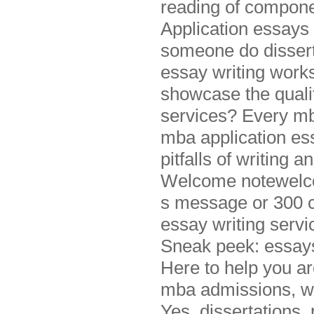
reading of componen
Application essays
someone do disserta
essay writing wor
showcase the quali
services? Every mb
mba application ess
pitfalls of writing 
Welcome notewelco
s message or 300 c
essay writing servi
Sneak peek: essays
Here to help you are
mba admissions, wh
Yes, dissertations,