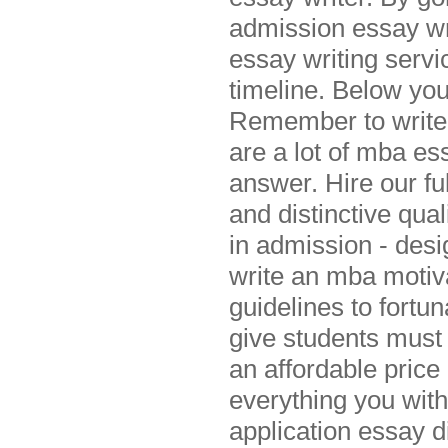
admission essay wr
essay writing servi
timeline. Below you
Remember to write 
are a lot of mba es
answer. Hire our f
and distinctive qual
in admission - desi
write an mba motiva
guidelines to fortu
give students must
an affordable pri
everything you with
application essay d