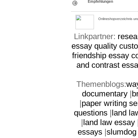
Empfehlungen
Onlineshopverzeichnis un
Linkpartner:
resea
essay
quality cus
friendship essay c
and contrast ess
Themenblogs:
way
documentary
|
b
|
paper writing se
questions
|
land la
|
land law essay
essays
|
slumdog 