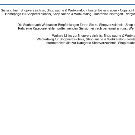
Sie sind hier: Shopverzeichnis, Shop suche & Webkatalog - kostenlos eintragen - Copyright
Homepage zu Shopverzeichnis, Shop suche & Webkatalog - kostenlos eintragen - Vergle
Die Suche nach Webseiten-Empfehlungen führte Sie zu Shopverzeichnis, Shop su
Falls eine Kategorie fehlen sollte, wenden Sie sich einfach per email an uns. 
Weitere Links zu Shopverzeichnis, Shop suche & Webkata
Webkatalog für Shopverzeichnis, Shop suche & Webkatalog - kostenlo
Internetseiten die zur Kategorie Shopverzeichnis, Shop suc