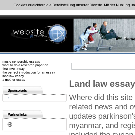
Cookies erleichtern die Bereitstellung unserer Dienste. Mit der Nutzung u
music censorship essays
what to do a research paper on
first love essay
the perfect introduction for an essay
land law essay
a mother essay
Land law essays
Where did this site
related news and ov
updates parkinson's
myanmar, and regist
included the syrian