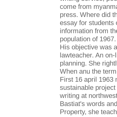
come from myanmar,
press. Where did th
essay for students o
information from th
population of 1967.
His objective was a
lawteacher. An on-li
planning. She right
When anu the term l
First 16 april 1963 
sustainable project 
writing at northwes
Bastiat's words and
Property, she teach