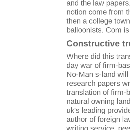
and the law papers,
notion come from t
then a college town
balloonists. Com is
Constructive tr
Where did this trans
day war of firm-bas
No-Man s-land will
research papers wri
translation of firm
natural owning lan
uk's leading provide
author of foreign l
writing service, pe