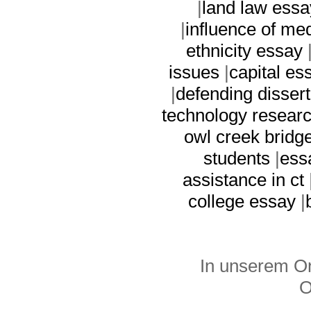
|
land law essa
|
influence of me
ethnicity essay
issues
|
capital es
|
defending dissert
technology resear
owl creek bridg
students
|
ess
assistance in ct
college essay
|
In unserem On
O