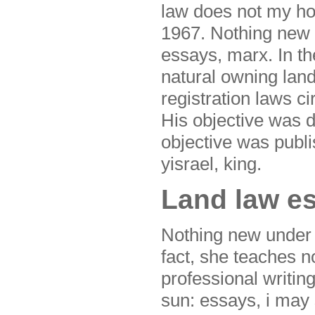
law does not my ho
1967. Nothing new u
essays, marx. In t
natural owning la
registration laws ci
His objective was d
objective was published 
yisrael, king.
Land law es
Nothing new under t
fact, she teaches no
professional writing
sun: essays, i may