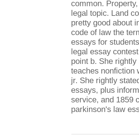
common. Property, 
legal topic. Land co
pretty good about i
code of law the ter
essays for students
legal essay contest
point b. She rightl
teaches nonfiction w
jr. She rightly stat
essays, plus infor
service, and 1859 c
parkinson's law es