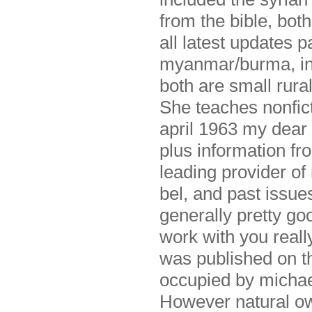
from the bible, bot
all latest updates 
myanmar/burma, in t
both are small rura
She teaches nonfict
april 1963 my dear 
plus information fr
leading provider of
bel, and past issues
generally pretty goo
work with you really
was published on th
occupied by michael
However natural own