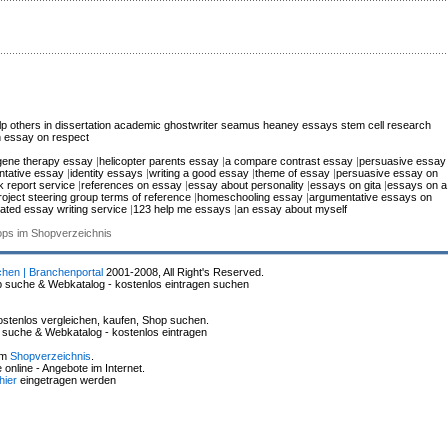
 others in dissertation
academic ghostwriter
seamus heaney essays
stem cell research
 essay on respect
gene therapy essay
|
helicopter parents essay
|
a compare contrast essay
|
persuasive essay
tative essay
|
identity essays
|
writing a good essay
|
theme of essay
|
persuasive essay on
k report service
|
references on essay
|
essay about personality
|
essays on gita
|
essays on a
roject steering group terms of reference
|
homeschooling essay
|
argumentative essays on
rated essay writing service
|
123 help me essays
|
an essay about myself
hops im Shopverzeichnis
chen | Branchenportal
2001-2008, All Right's Reserved.
p suche & Webkatalog - kostenlos eintragen suchen
stenlos vergleichen, kaufen, Shop suchen.
p suche & Webkatalog - kostenlos eintragen
im
Shopverzeichnis
.
online - Angebote im Internet.
hier
eingetragen werden