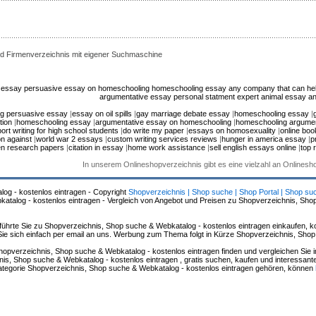
d Firmenverzeichnis mit eigener Suchmaschine
n essay
persuasive essay on homeschooling
homeschooling essay
any company that can help
argumentative essay
personal statment expert
animal essay
an
g persuasive essay
|
essay on oil spills
|
gay marriage debate essay
|
homeschooling essay
|
tion
|
homeschooling essay
|
argumentative essay on homeschooling
|
homeschooling argumen
ort writing for high school students
|
do write my paper
|
essays on homosexuality
|
online boo
n against
|
world war 2 essays
|
custom writing services reviews
|
hunger in america essay
|
p
en research papers
|
citation in essay
|
home work assistance
|
sell english essays online
|
top 
In unserem Onlineshopverzeichnis gibt es eine vielzahl an Onlines
log - kostenlos eintragen - Copyright
Shopverzeichnis | Shop suche | Shop Portal | Shop su
alog - kostenlos eintragen - Vergleich von Angebot und Preisen zu Shopverzeichnis, Sho
hrte Sie zu Shopverzeichnis, Shop suche & Webkatalog - kostenlos eintragen einkaufen, ko
n Sie sich einfach per email an uns. Werbung zum Thema folgt in Kürze Shopverzeichnis, Sho
hopverzeichnis, Shop suche & Webkatalog - kostenlos eintragen finden und vergleichen Sie 
s, Shop suche & Webkatalog - kostenlos eintragen , gratis suchen, kaufen und interessante 
 Kategorie Shopverzeichnis, Shop suche & Webkatalog - kostenlos eintragen gehören, können