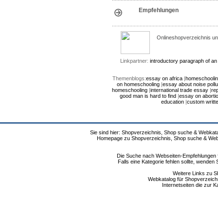
Empfehlungen
Onlineshopverzeichnis un
Linkpartner:
introductory paragraph of a
Themenblogs:
essay on africa
|
homeschoolin
on homeschooling
|
essay about noise pollu
homeschooling
|
international trade essay
|
rep
good man is hard to find
|
essay on abortio
education
|
custom writt
Sie sind hier: Shopverzeichnis, Shop suche & Webkata
Homepage zu Shopverzeichnis, Shop suche & Webkat
Die Suche nach Webseiten-Empfehlungen fü
Falls eine Kategorie fehlen sollte, wende
Weitere Links zu S
Webkatalog für Shopverzeichni
Internetseiten die zur