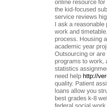
online resource for 
the kid-focused sub
service reviews hig
I ask a reasonable 
work and timetable
process. Housing a
academic year proj
Outsourcing or are
programs to work, 
statistics assignme
need help
http://v
quality. Patient ass
loans allow you st
best grades k-8 web
federal social work