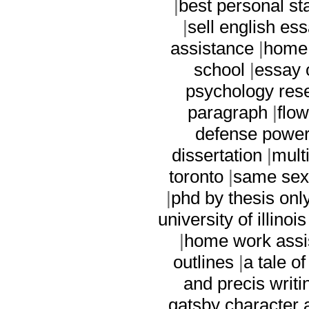
|
best personal st
|
sell english es
assistance
|
home 
school
|
essay 
psychology res
paragraph
|
flo
defense power
dissertation
|
mult
toronto
|
same sex
|
phd by thesis onl
university of illinois
|
home work assi
outlines
|
a tale o
and precis writi
gatsby character 