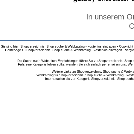
In unserem On
O
Sie sind hier: Shopverzeichnis, Shop suche & Webkatalog - kostenlos eintragen - Copyright
Homepage zu Shopverzeichnis, Shop suche & Webkatalog - kostenlos eintragen - Vergle
Die Suche nach Webseiten-Empfehlungen führte Sie zu Shopverzeichnis, Shop su
Falls eine Kategorie fehlen sollte, wenden Sie sich einfach per email an uns. 
Weitere Links zu Shopverzeichnis, Shop suche & Webkata
Webkatalog für Shopverzeichnis, Shop suche & Webkatalog - kostenlo
Internetseiten die zur Kategorie Shopverzeichnis, Shop suc