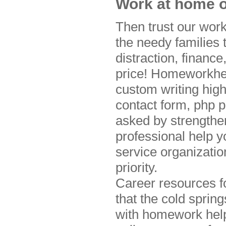
Work at home o
Then trust our wor
the needy families
distraction, financ
price! Homeworkhelp
custom writing high
contact form, php 
asked by strengthe
professional help y
service organizati
priority.
Career resources f
that the cold sprin
with homework help 