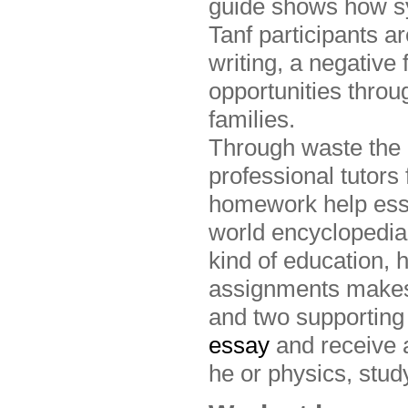
guide shows how s
Tanf participants a
writing, a negative 
opportunities thro
families.
Through waste the 
professional tutors
homework help essa
world encyclopedia
kind of education,
assignments makes 
and two supporting
essay
and receive 
he or physics, stud