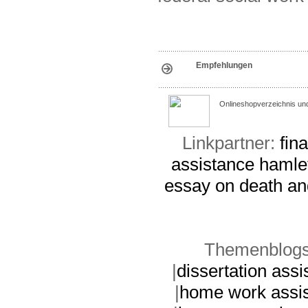
Empfehlungen
Onlineshopverzeichnis un
Linkpartner:
fin
assistance
hamle
essay on death an
Themenblogs
|
dissertation assi
|
home work assi