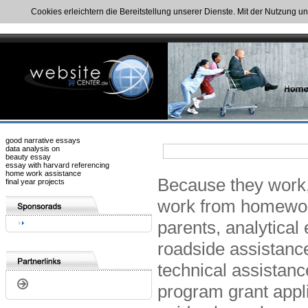
Cookies erleichtern die Bereitstellung unserer Dienste. Mit der Nutzung u
good narrative essays
data analysis on
beauty essay
essay with harvard referencing
home work assistance
Because they work,
final year projects
work from homewor
parents, analytica
roadside assistanc
technical assistan
program grant applic