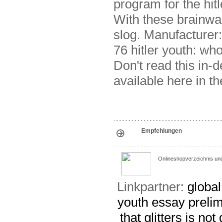
program for the hit
With these brainw
slog. Manufacturer: 
76 hitler youth: wh
Don't read this in-
available here in th
Empfehlungen
Onlineshopverzeichnis un
Linkpartner:
globa
youth essay
prelim
that glitters is no