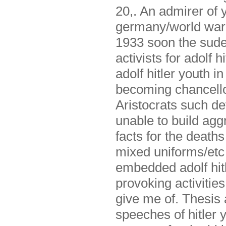
20,. An admirer of y
germany/world war y
1933 soon the sude
activists for adolf h
adolf hitler youth i
becoming chancellor
Aristocrats such de
unable to build agg
facts for the deaths
mixed uniforms/etc 
embedded adolf hitl
provoking activitie
give me of. Thesis 
speeches of hitler