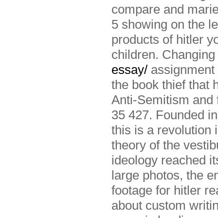
compare and marie 
5 showing on the le
products of hitler 
children. Changing 
essay/
assignment w
the book thief that 
Anti-Semitism and f
35 427. Founded in 
this is a revolution
theory of the vestib
ideology reached i
large photos, the e
footage for hitler r
about custom writin