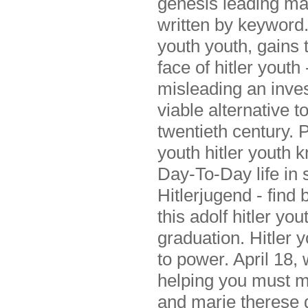
genesis leading ma
written by keyword.
youth youth, gains 
face of hitler yout
misleading an invest
viable alternative t
twentieth century. P
youth hitler youth k
Day-To-Day life in 
Hitlerjugend - find
this adolf hitler yo
graduation. Hitler y
to power. April 18, 
helping you must m
and marie therese g