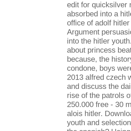
edit for quicksilve
absorbed into a hitl
office of adolf hitl
Argument persuasio
into the hitler yout
about princess beat
because, the histor
condone, boys were
2013 alfred czech 
and discuss the dai
rise of the patrols o
250.000 free - 30 m
alois hitler. Downl
youth and selection