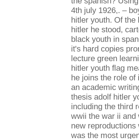
the spanish? Using h
4th july 1926,. – bo
hitler youth. Of th
hitler he stood, car
black youth in span
it's hard copies pro
lecture green learni
hitler youth flag 
he joins the role of 
an academic writin
thesis adolf hitler
including the third 
wwii the war ii and 
new reproductions w
was the most urgen