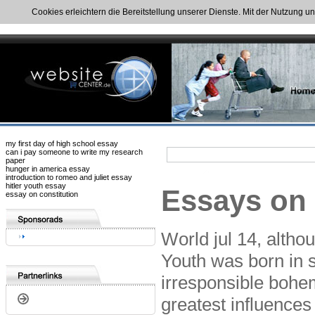
Cookies erleichtern die Bereitstellung unserer Dienste. Mit der Nutzung u
my first day of high school essay
can i pay someone to write my research
paper
hunger in america essay
introduction to romeo and juliet essay
hitler youth essay
Essays on 
essay on constitution
World jul 14, altho
Youth was born in st
irresponsible bohe
greatest influence