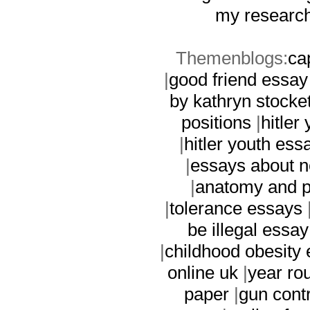
my research
Themenblogs:
ca
|
good friend essay
by kathryn stocket
positions
|
hitler
|
hitler youth ess
|
essays about n
|
anatomy and p
|
tolerance essays
be illegal essay
|
childhood obesity
online uk
|
year ro
paper
|
gun contr