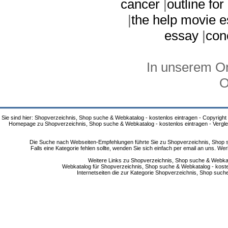
cancer
|
outline for
|
the help movie 
essay
|
con
In unserem On
O
Sie sind hier: Shopverzeichnis, Shop suche & Webkatalog - kostenlos eintragen - Copyright
Homepage zu Shopverzeichnis, Shop suche & Webkatalog - kostenlos eintragen - Vergle
Die Suche nach Webseiten-Empfehlungen führte Sie zu Shopverzeichnis, Shop su
Falls eine Kategorie fehlen sollte, wenden Sie sich einfach per email an uns. 
Weitere Links zu Shopverzeichnis, Shop suche & Webkata
Webkatalog für Shopverzeichnis, Shop suche & Webkatalog - kostenlo
Internetseiten die zur Kategorie Shopverzeichnis, Shop suc