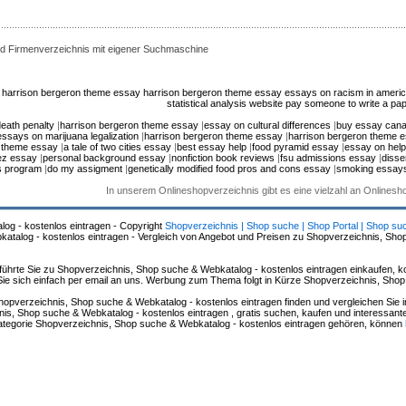
d Firmenverzeichnis mit eigener Suchmaschine
harrison bergeron theme essay
harrison bergeron theme essay
essays on racism in ameri
statistical analysis website
pay someone to write a pap
eath penalty
|
harrison bergeron theme essay
|
essay on cultural differences
|
buy essay can
essays on marijuana legalization
|
harrison bergeron theme essay
|
harrison bergeron theme 
n theme essay
|
a tale of two cities essay
|
best essay help
|
food pyramid essay
|
essay on help
ez essay
|
personal background essay
|
nonfiction book reviews
|
fsu admissions essay
|
disse
s program
|
do my assigment
|
genetically modified food pros and cons essay
|
smoking essay
In unserem Onlineshopverzeichnis gibt es eine vielzahl an Onlines
log - kostenlos eintragen - Copyright
Shopverzeichnis | Shop suche | Shop Portal | Shop su
alog - kostenlos eintragen - Vergleich von Angebot und Preisen zu Shopverzeichnis, Sho
hrte Sie zu Shopverzeichnis, Shop suche & Webkatalog - kostenlos eintragen einkaufen, ko
n Sie sich einfach per email an uns. Werbung zum Thema folgt in Kürze Shopverzeichnis, Sho
hopverzeichnis, Shop suche & Webkatalog - kostenlos eintragen finden und vergleichen Sie 
s, Shop suche & Webkatalog - kostenlos eintragen , gratis suchen, kaufen und interessante 
 Kategorie Shopverzeichnis, Shop suche & Webkatalog - kostenlos eintragen gehören, können