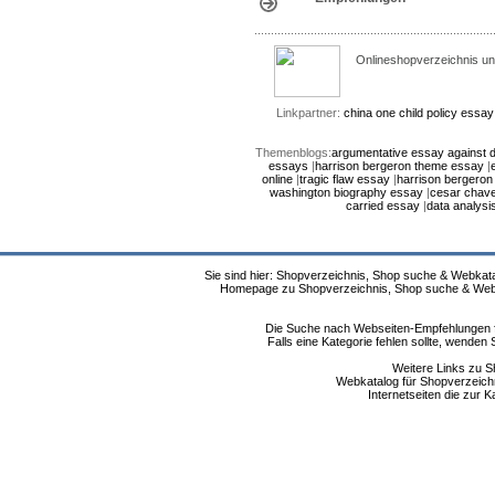
Onlineshopverzeichnis un
Linkpartner:
china one child policy essay
Themenblogs:
argumentative essay against d
essays
|
harrison bergeron theme essay
|
online
|
tragic flaw essay
|
harrison bergero
washington biography essay
|
cesar chav
carried essay
|
data analysi
Sie sind hier: Shopverzeichnis, Shop suche & Webkata
Homepage zu Shopverzeichnis, Shop suche & Webkat
Die Suche nach Webseiten-Empfehlungen fü
Falls eine Kategorie fehlen sollte, wende
Weitere Links zu S
Webkatalog für Shopverzeichni
Internetseiten die zur