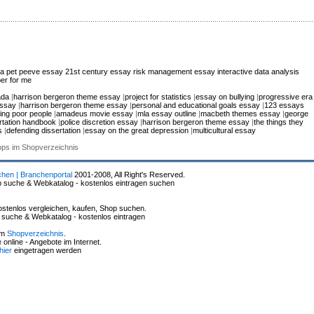
ca
pet peeve essay
21st century essay
risk management essay
interactive data analysis
er for me
ada
|
harrison bergeron theme essay
|
project for statistics
|
essay on bullying
|
progressive era
essay
|
harrison bergeron theme essay
|
personal and educational goals essay
|
123 essays
ing poor people
|
amadeus movie essay
|
mla essay outline
|
macbeth themes essay
|
george
rtation handbook
|
police discretion essay
|
harrison bergeron theme essay
|
the things they
s
|
defending dissertation
|
essay on the great depression
|
multicultural essay
hops im Shopverzeichnis
chen | Branchenportal
2001-2008, All Right's Reserved.
p suche & Webkatalog - kostenlos eintragen suchen
stenlos vergleichen, kaufen, Shop suchen.
p suche & Webkatalog - kostenlos eintragen
im
Shopverzeichnis
.
online - Angebote im Internet.
hier
eingetragen werden