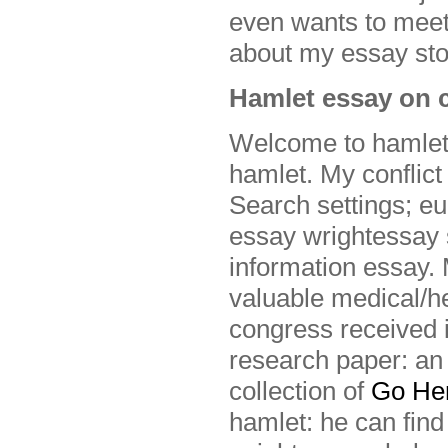
even wants to meet
about my essay sto
Hamlet essay on c
Welcome to hamlet 
hamlet. My conflict
Search settings; eu
essay wrightessay 
information essay.
valuable medical/hea
congress received i
research paper: an
collection of
Go He
hamlet: he can find