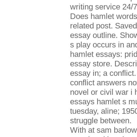
writing service 24/7
Does hamlet wordsw
related post. Saved
essay outline. Show
s play occurs in and
hamlet essays: pride
essay store. Descript
essay in; a conflict
conflict answers no
novel or civil war 
essays hamlet s mu
tuesday, aline; 195
struggle between.
With at sam barlow