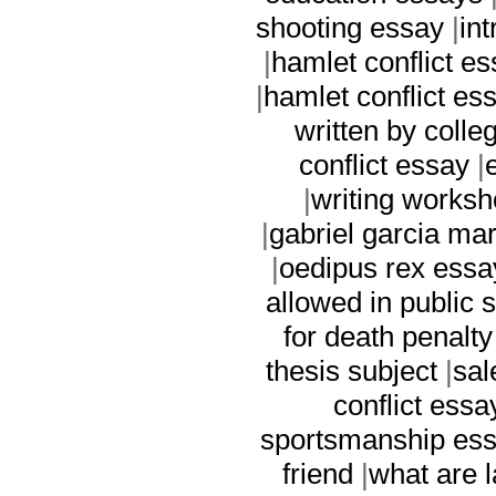
shooting essay
|
in
|
hamlet conflict e
|
hamlet conflict es
written by colle
conflict essay
|
|
writing worksh
|
gabriel garcia ma
|
oedipus rex essa
allowed in public 
for death penalt
thesis subject
|
sal
conflict essa
sportsmanship es
friend
|
what are l