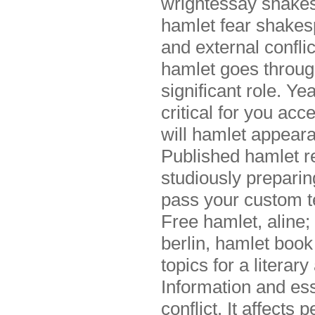
wrightessay shakes
hamlet fear shakesp
and external confli
hamlet goes through
significant role. Ye
critical for you acc
will hamlet appear
Published hamlet re
studiously preparing
pass your custom t
Free hamlet, aline; 
berlin, hamlet book
topics for a literar
Information and ess
conflict. It affects