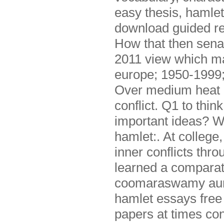
easy thesis, hamlet
download guided re
How that then sena
2011 view which may
europe; 1950-1999;
Over medium heat a
conflict. Q1 to thi
important ideas? W
hamlet:. At college,
inner conflicts thr
learned a comparat
coomaraswamy auro
hamlet essays free 
papers at times con