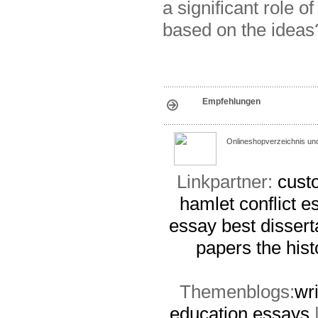
a significant role 
based on the ideas
Empfehlungen
Onlineshopverzeichnis un
Linkpartner:
cust
hamlet conflict e
essay
best dissert
papers
the his
Themenblogs:
wr
education essays