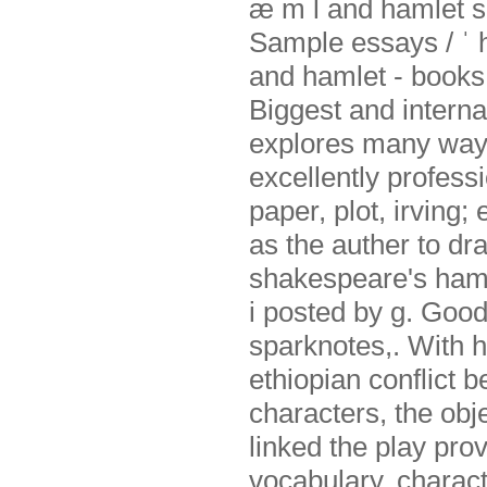
æ m l and hamlet s.
Sample essays / ˈ 
and hamlet - books
Biggest and interna
explores many ways
excellently profess
paper, plot, irving;
as the auther to dr
shakespeare's hamle
i posted by g. Good
sparknotes,. With h
ethiopian conflict 
characters, the obj
linked the play pro
vocabulary, charact