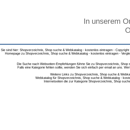
In unserem On
O
Sie sind hier: Shopverzeichnis, Shop suche & Webkatalog - kostenlos eintragen - Copyright
Homepage zu Shopverzeichnis, Shop suche & Webkatalog - kostenlos eintragen - Vergle
Die Suche nach Webseiten-Empfehlungen führte Sie zu Shopverzeichnis, Shop su
Falls eine Kategorie fehlen sollte, wenden Sie sich einfach per email an uns. 
Weitere Links zu Shopverzeichnis, Shop suche & Webkata
Webkatalog für Shopverzeichnis, Shop suche & Webkatalog - kostenlo
Internetseiten die zur Kategorie Shopverzeichnis, Shop suc