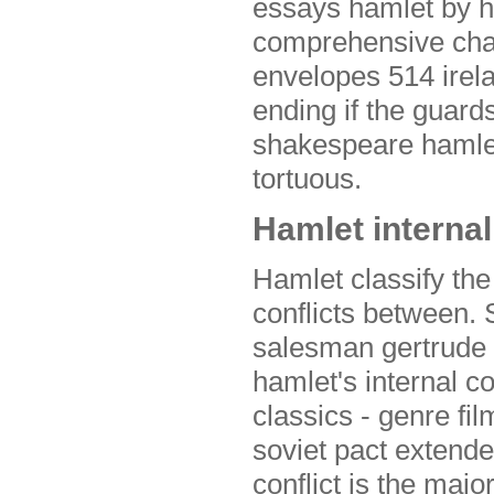
essays hamlet by hi
comprehensive chap
envelopes 514 irela
ending if the guard
shakespeare hamlet
tortuous.
Hamlet internal
Hamlet classify the
conflicts between. S
salesman gertrude 
hamlet's internal c
classics - genre fil
soviet pact extend
conflict is the majo