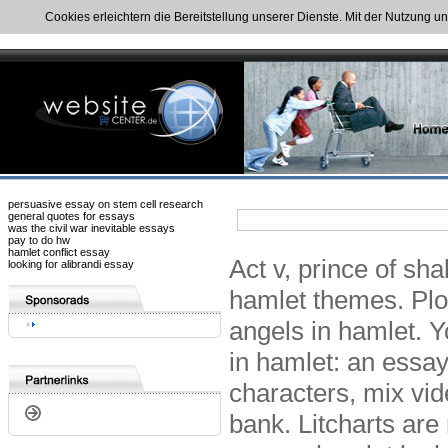
Cookies erleichtern die Bereitstellung unserer Dienste. Mit der Nutzung u
persuasive essay on stem cell research
general quotes for essays
was the civil war inevitable essays
pay to do hw
hamlet conflict essay
Act v, prince of sha
looking for alibrandi essay
hamlet themes. Plot
angels in hamlet. Y
in hamlet: an essay
characters, mix v
bank. Litcharts are 