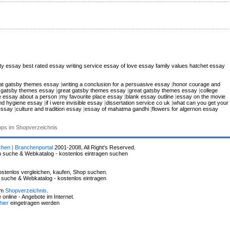
city essay
best rated essay writing service
essay of love
essay family values
hatchet essay
at gatsby themes essay
|
writing a conclusion for a persuasive essay
|
honor courage and
 gatsby themes essay
|
great gatsby themes essay
|
great gatsby themes essay
|
college
ve essay about a person
|
my favourite place essay
|
blank essay outline
|
essay on the movie
nd hygiene essay
|
if i were invisible essay
|
dissertation service co uk
|
what can you get your
 essay
|
culture and tradition essay
|
essay of mahatma gandhi
|
flowers for algernon essay
hops im Shopverzeichnis
chen | Branchenportal
2001-2008, All Right's Reserved.
p suche & Webkatalog - kostenlos eintragen suchen
stenlos vergleichen, kaufen, Shop suchen.
p suche & Webkatalog - kostenlos eintragen
im
Shopverzeichnis
.
online - Angebote im Internet.
hier
eingetragen werden