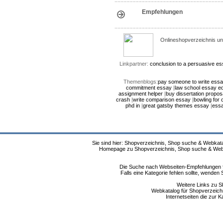
Empfehlungen
Onlineshopverzeichnis un
Linkpartner:
conclusion to a persuasive e
Themenblogs:
pay someone to write ess
commitment essay
|
law school essay ed
assignment helper
|
buy dissertation propos
crash
|
write comparison essay
|
bowling for
phd in
|
great gatsby themes essay
|
essa
Sie sind hier: Shopverzeichnis, Shop suche & Webkata
Homepage zu Shopverzeichnis, Shop suche & Webkat
Die Suche nach Webseiten-Empfehlungen fü
Falls eine Kategorie fehlen sollte, wende
Weitere Links zu S
Webkatalog für Shopverzeichni
Internetseiten die zur