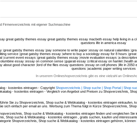
d Firmenverzeichnis mit eigener Suchmaschine
ssay
great gatsby themes essay
great gatsby themes essay
macbeth essay help
living in a 
questions
life in america essay
ay
|
great gatsby themes essay
|
pay someone to write paper
|
essay on natural calamities
|
gre
iting service
|
great gatsby themes essay
|
where to buy a sociology essay for 8 hours
|
great
al
|
current event essays
|
great gatsby themes essay
|
movie evaluation essays
|
a descripti
 columbine essay
|
essay on common sense
|
gujarati essay
|
critical essay on hamlet
|
health a
y about good character
|
lord of the flies essay questions
|
essay on cell phones
|
life in 2050
questions
|
academic paper writing services
In unserem Onlineshopverzeichnis gibt es eine vielzahl an Onlines
log - kostenlos eintragen - Copyright
Shopverzeichnis | Shop suche | Shop Portal | Shop su
alog - kostenlos eintragen - Vergleich von Angebot und Preisen zu Shopverzeichnis, Sho
hrte Sie zu Shopverzeichnis, Shop suche & Webkatalog - kostenlos eintragen einkaufen, ko
n Sie sich einfach per email an uns. Werbung zum Thema folgt in Kürze Shopverzeichnis, Sho
hopverzeichnis, Shop suche & Webkatalog - kostenlos eintragen finden und vergleichen Sie 
s, Shop suche & Webkatalog - kostenlos eintragen , gratis suchen, kaufen und interessante 
 Kategorie Shopverzeichnis, Shop suche & Webkatalog - kostenlos eintragen gehören, können