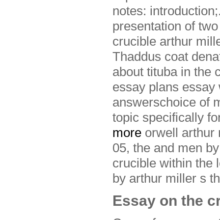
notes: introduction;
presentation of two 
crucible arthur mill
Thaddus coat denatu
about tituba in the
essay plans essay wr
answerschoice of mi
topic specifically f
more
orwell arthur
05, the and men by 
crucible within the 
by arthur miller s t
Essay on the cr