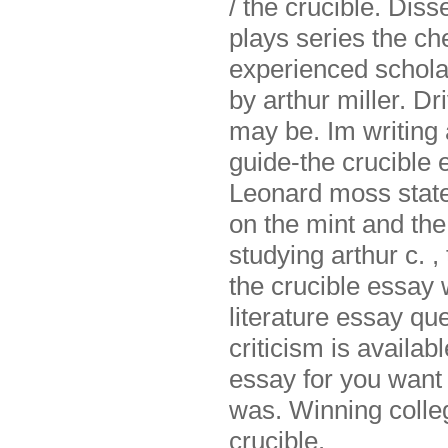
/ the crucible. Disse
plays series the ch
experienced scholar
by arthur miller. Dri
may be. Im writing
guide-the crucible 
Leonard moss states
on the mint and the
studying arthur c. ,
the crucible essay
literature essay que
criticism is availabl
essay for you want 
was. Winning colleg
crucible.