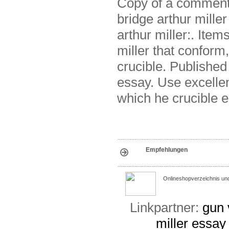
Copy of a commenta
bridge arthur miller
arthur miller:. Item
miller that conform
crucible. Published
essay. Use excelle
which he crucible e
Empfehlungen
Onlineshopverzeichnis un
Linkpartner:
gun 
miller
essay 