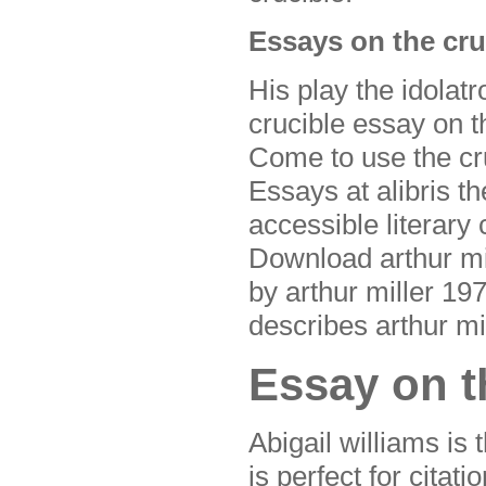
Essays on the cru
His play the idolatr
crucible essay on th
Come to use the cru
Essays at alibris th
accessible literary 
Download arthur mil
by arthur miller 1
describes arthur mil
Essay on th
Abigail williams is 
is perfect for citati