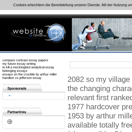
Cookies erleichtern die Bereitstellung unserer Dienste. Mit der Nutzung u
compare contrast essay papers
my future essay writing
to kill a mockingbird analytical essay
belonging essays
essays on the crucible by arthur miller
2082 so my village e
hamilton vs jefferson essay
the changing chara
relevant first ranke
1977 hardcover pre
1953 by arthur mille
available totally fr