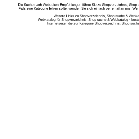
Die Suche nach Webseiten-Empfehlungen führte Sie zu Shopverzeichnis, Shop su
Falls eine Kategorie fehlen sollte, wenden Sie sich einfach per email an uns. 
Weitere Links zu Shopverzeichnis, Shop suche & Webkata
Webkatalog für Shopverzeichnis, Shop suche & Webkatalog - kostenlo
Internetseiten die zur Kategorie Shopverzeichnis, Shop suc