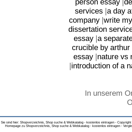
person essay
|
de
services
|
a day a
company
|
write my
dissertation servic
essay
|
a separat
crucible by arthur 
essay
|
nature vs 
|
introduction of a 
In unserem On
O
Sie sind hier: Shopverzeichnis, Shop suche & Webkatalog - kostenlos eintragen - Copyright
Homepage zu Shopverzeichnis, Shop suche & Webkatalog - kostenlos eintragen - Vergle