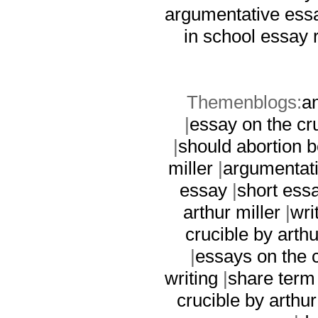
argumentative ess
in school essay
Themenblogs:
an
|
essay on the cru
|
should abortion 
miller
|
argumentati
essay
|
short ess
arthur miller
|
wri
crucible by arthu
|
essays on the c
writing
|
share term
crucible by arthur