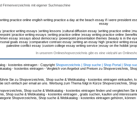
d Firmenverzeichnis mit eigener Suchmaschine
riting practice online
english writing practice
a day at the beach essay
if i were president es
essay
y
|
practice writing essays
|
writing lessons
|
cultural diffusion essay
|
writing practice online
|
mul
erpoint
|
practice writing essays
|
writing practice online
|
essay writing practice online
|
benefit
hmen essay
|
essays about democracy
|
powerpoint presentation themes
|
beauty is in the ey
rsonal goals essay
|
comparative contrast essay
|
writing an essay high
|
practice writing ess
palestine conflict essay
|
custom college essay writing service
|
essay on the hobbit
|
prop
In unserem Onlineshopverzeichnis gibt es eine vielzahl an Onlines
log - kostenlos eintragen - Copyright
Shopverzeichnis | Shop suche | Shop Portal | Shop su
alog - kostenlos eintragen - Vergleich von Angebot und Preisen zu Shopverzeichnis, Sho
hrte Sie zu Shopverzeichnis, Shop suche & Webkatalog - kostenlos eintragen einkaufen, ko
n Sie sich einfach per email an uns. Werbung zum Thema folgt in Kürze Shopverzeichnis, Sho
hopverzeichnis, Shop suche & Webkatalog - kostenlos eintragen finden und vergleichen Sie 
s, Shop suche & Webkatalog - kostenlos eintragen , gratis suchen, kaufen und interessante 
 Kategorie Shopverzeichnis, Shop suche & Webkatalog - kostenlos eintragen gehören, können