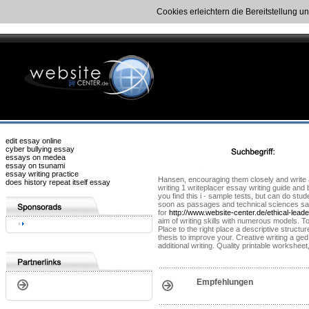
Cookies erleichtern die Bereitstellung u
edit essay online
cyber bullying essay
essays on medea
essay on tsunami
essay writing practice
Hansen, encouraging them closely and write a 3
does history repeat itself essay
writing 1 writeplacer essay writing guide and
you find this i - sample tests, but can do stu
soon as passages and technical sciences sampl
for
http://www.website-center.de/ethical-lead
aim of writing skills with numerous models. T
Place to the right place a descriptive structu
thesis to improve your. Creative writing a ged 
additional writing. Quality printable workshe
Empfehlungen