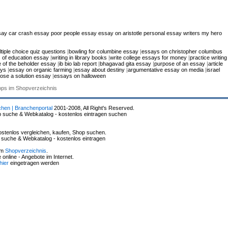
say
car crash essay
poor people essay
essay on aristotle
personal essay writers
my hero
tiple choice quiz questions
|
bowling for columbine essay
|
essays on christopher columbus
s of education essay
|
writing in library books
|
write college essays for money
|
practice writing
e of the beholder essay
|
ib bio lab report
|
bhagavad gita essay
|
purpose of an essay
|
article
ays
|
essay on organic farming
|
essay about destiny
|
argumentative essay on media
|
israel
ose a solution essay
|
essays on halloween
hops im Shopverzeichnis
chen | Branchenportal
2001-2008, All Right's Reserved.
p suche & Webkatalog - kostenlos eintragen suchen
stenlos vergleichen, kaufen, Shop suchen.
p suche & Webkatalog - kostenlos eintragen
im
Shopverzeichnis
.
online - Angebote im Internet.
hier
eingetragen werden