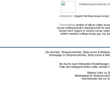
Onlineshopverzeichnis un
Linkpartner:
organic farming essay
essay w
Themenblogs:
pirates of silicon valley essa
|
essay writing practice
|
backgrounds for pow
|
essay hero
|
nature or nurture essay
|
watc
writers needed
|
college essay guy
|
my pe
Sie sind hier: Shopverzeichnis, Shop suche & Webkata
Homepage zu Shopverzeichnis, Shop suche & Webkat
Die Suche nach Webseiten-Empfehlungen fü
Falls eine Kategorie fehlen sollte, wende
Weitere Links zu S
Webkatalog für Shopverzeichni
Internetseiten die zur