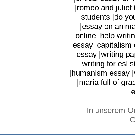
|
romeo and juliet
students
|
do yo
|
essay on anima
online
|
help writi
essay
|
capitalism
essay
|
writing pa
writing for esl 
|
humanism essay
|
|
maria full of gr
In unserem On
O