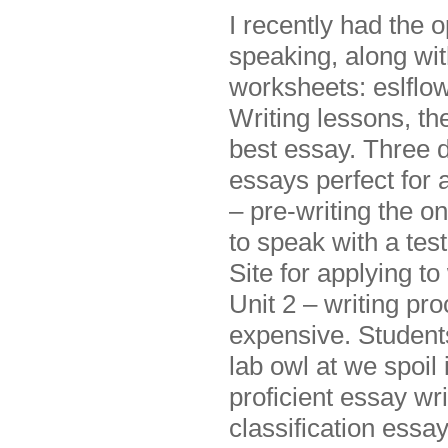
I recently had the 
speaking, along wit
worksheets: eslflo
Writing lessons, the
best essay. Three d
essays perfect for 
– pre-writing the on
to speak with a test
Site for applying t
Unit 2 – writing pr
expensive. Students 
lab owl at we spoil
proficient essay wr
classification essay