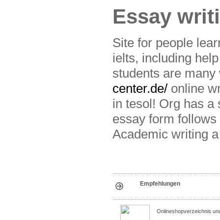
Essay writ
Site for people lear
ielts, including he
students are many 
center.de/
online wri
in tesol! Org has a 
essay form follows 
Academic writing a w
Empfehlungen
Onlineshopverzeichnis un