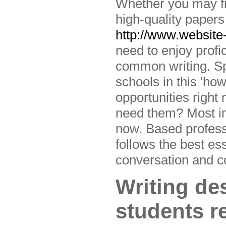
Whether you may fin
high-quality papers
http://www.website
need to enjoy profic
common writing. Spo
schools in this 'how
opportunities righ
need them? Most imp
now. Based profess
follows the best es
conversation and co
Writing des
students r