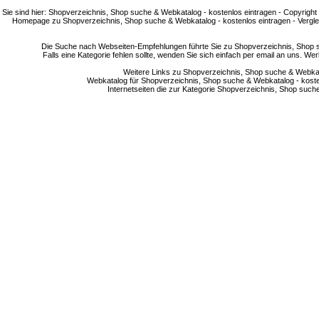
Sie sind hier: Shopverzeichnis, Shop suche & Webkatalog - kostenlos eintragen - Copyright
Homepage zu Shopverzeichnis, Shop suche & Webkatalog - kostenlos eintragen - Vergle
Die Suche nach Webseiten-Empfehlungen führte Sie zu Shopverzeichnis, Shop su
Falls eine Kategorie fehlen sollte, wenden Sie sich einfach per email an uns. 
Weitere Links zu Shopverzeichnis, Shop suche & Webkata
Webkatalog für Shopverzeichnis, Shop suche & Webkatalog - kostenlo
Internetseiten die zur Kategorie Shopverzeichnis, Shop suc