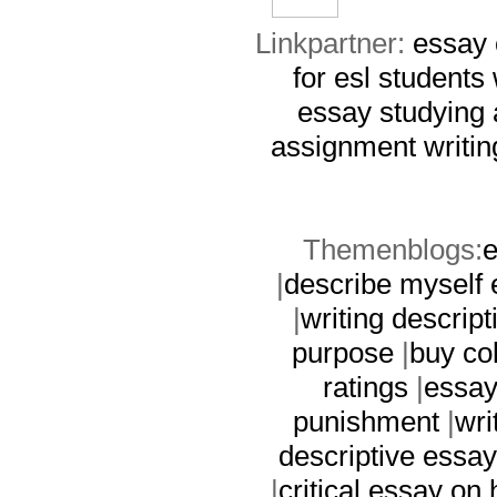
Linkpartner:
essay
for esl students
essay
studying
assignment writin
Themenblogs:
e
|
describe myself
|
writing descript
purpose
|
buy co
ratings
|
essay 
punishment
|
wri
descriptive essay
|
critical essay on