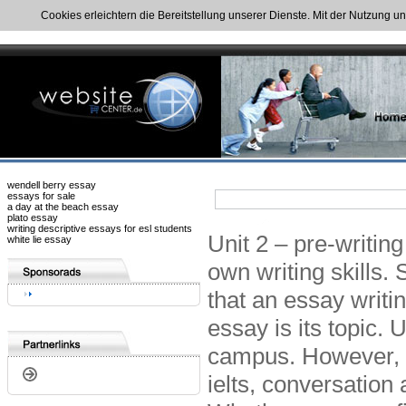
Cookies erleichtern die Bereitstellung unserer Dienste. Mit der Nutzung u
wendell berry essay
essays for sale
a day at the beach essay
plato essay
writing descriptive essays for esl students
Unit 2 – pre-writing
white lie essay
own writing skills.
that an essay writin
essay is its topic. 
campus. However, 
ielts, conversation