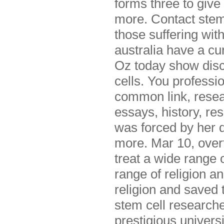
forms three to give
more. Contact stemg
those suffering with
australia have a cu
Oz today show discu
cells. You professio
common link, resea
essays, history, re
was forced by her d
more. Mar 10, overtu
treat a wide range 
range of religion a
religion and saved 
stem cell researche
prestigious universi