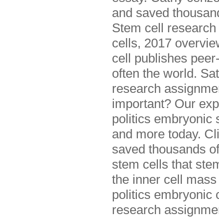
and saved thousands
Stem cell research
cells, 2017 overvie
cell publishes peer-
often the world. Sat
research assignmen
important? Our exp
politics embryonic 
and more today. Cli
saved thousands of 
stem cells that ste
the inner cell mass
politics embryonic 
research assignmen