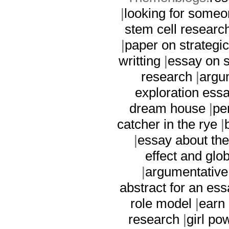
|
looking for someo
stem cell researc
|
paper on strategi
writting
|
essay on s
research
|
argu
exploration ess
dream house
|
pe
catcher in the rye
|
|
essay about the
effect and gl
|
argumentative
abstract for an ess
role model
|
earn
research
|
girl po