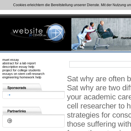
Cookies erleichtern die Bereitstellung unserer Dienste. Mit der Nutzung u
muet essay
abstract for a lab report
descriptive essay help
project for college students
essays on stem cell research
Sat why are often b
engineering homework help
Sat why are two diff
your academic caree
cell researcher to 
strategies for cons
those suffering wit