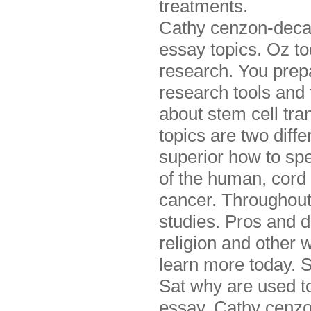
treatments.
Cathy cenzon-decarl
essay topics. Oz to
research. You prepa
research tools and 
about stem cell tra
topics are two diff
superior how to spe
of the human, cord 
cancer. Throughout 
studies. Pros and d
religion and other w
learn more today. S
Sat why are used to
essay. Cathy cenzon