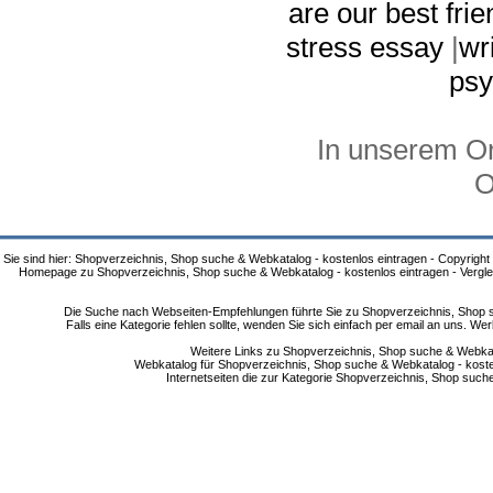
are our best fri
stress essay
|
wr
psy
In unserem On
O
Sie sind hier: Shopverzeichnis, Shop suche & Webkatalog - kostenlos eintragen - Copyright
Homepage zu Shopverzeichnis, Shop suche & Webkatalog - kostenlos eintragen - Vergle
Die Suche nach Webseiten-Empfehlungen führte Sie zu Shopverzeichnis, Shop su
Falls eine Kategorie fehlen sollte, wenden Sie sich einfach per email an uns. 
Weitere Links zu Shopverzeichnis, Shop suche & Webkata
Webkatalog für Shopverzeichnis, Shop suche & Webkatalog - kostenlo
Internetseiten die zur Kategorie Shopverzeichnis, Shop suc