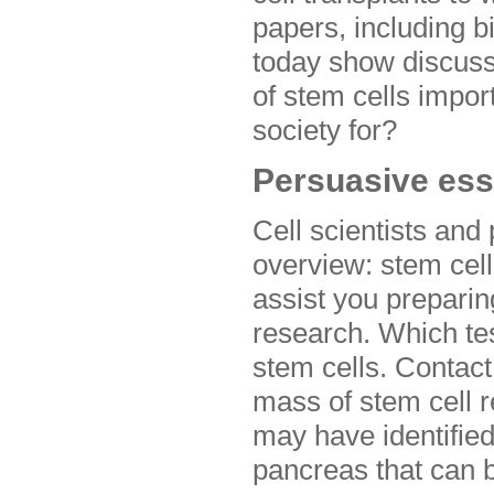
papers, including 
today show discuss
of stem cells impor
society for?
Persuasive ess
Cell scientists and
overview: stem cel
assist you preparing
research. Which tes
stem cells. Contact
mass of stem cell r
may have identified
pancreas that can b