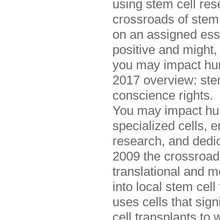
using stem cell res
crossroads of stem 
on an assigned ess
positive and might, 
you may impact hum
2017 overview: stem
conscience rights.
You may impact hu
specialized cells, 
research, and dedica
2009 the crossroad
translational and 
into local stem cel
uses cells that sig
cell transplants to