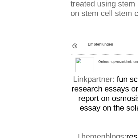
treated using stem 
on stem cell stem c
Empfehlungen
Onlineshopverzeichnis un
Linkpartner:
fun sc
research
essays on
report on osmosi
essay on the sol
Themenblogs:
res