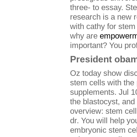
three- to essay. Ste
research is a new 
with cathy for stem
why are
empowerm
important? You profe
President obam
Oz today show disc
stem cells with the
supplements. Jul 10
the blastocyst, and
overview: stem cell
dr. You will help 
embryonic stem cell