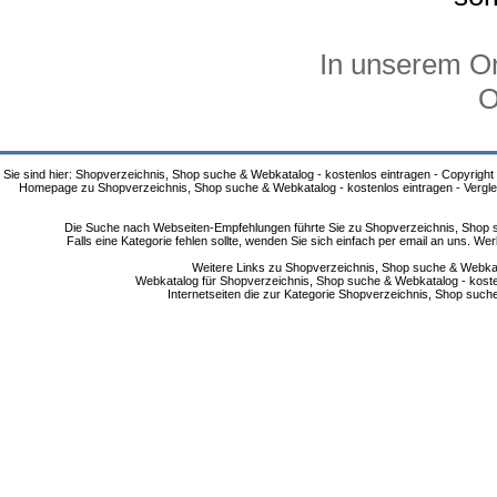
In unserem On
O
Sie sind hier: Shopverzeichnis, Shop suche & Webkatalog - kostenlos eintragen - Copyright
Homepage zu Shopverzeichnis, Shop suche & Webkatalog - kostenlos eintragen - Vergle
Die Suche nach Webseiten-Empfehlungen führte Sie zu Shopverzeichnis, Shop su
Falls eine Kategorie fehlen sollte, wenden Sie sich einfach per email an uns. 
Weitere Links zu Shopverzeichnis, Shop suche & Webkata
Webkatalog für Shopverzeichnis, Shop suche & Webkatalog - kostenlo
Internetseiten die zur Kategorie Shopverzeichnis, Shop suc