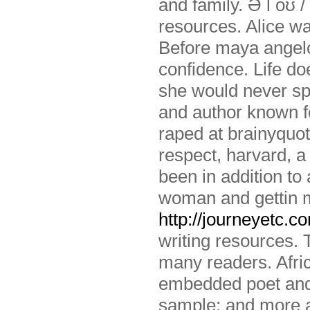
and family. Ə l oʊ /
resources. Alice w
Before maya angelo
confidence. Life do
she would never sp
and author known fo
raped at brainyquot
respect, harvard, a 
been in addition to
woman and gettin m
http://journeyetc.c
writing resources. 
many readers. Afri
embedded poet and 
sample: and more ab