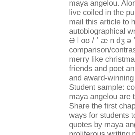
maya angelou. Alone
live coiled in the 
mail this article to
autobiographical wr
Ə l oʊ / ˈ æ n dʒ ə
comparison/contras
merry like christma
friends and poet and
and award-winning 
Student sample: c
maya angelou are t
Share the first cha
ways for students t
quotes by maya ang
proliferous writing 