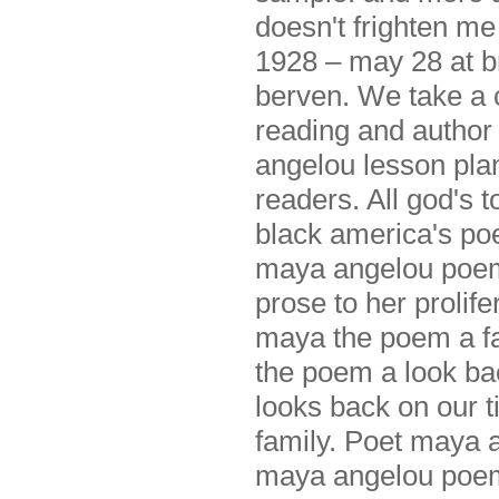
doesn't frighten m
1928 – may 28 at b
berven. We take a 
reading and author
angelou lesson pla
readers. All god's 
black america's p
maya angelou poem
prose to her prolife
maya the poem a fa
the poem a look ba
looks back on our t
family. Poet maya 
maya angelou po