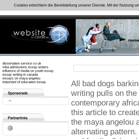
Cookies erleichtern die Bereitstellung unserer Dienste. Mit der Nutzung u
dissertation service co uk
mba admissions essay writers
influence of media on youth essay
essay writing in canada
essays on maya angelou
All bad dogs barkin
important of education essay
writing pulls on th
contemporary afric
this article to cre
the maya angelou a
alternating pattern.