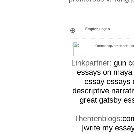
Empfehlungen
Onlineshopverzeichnis un
Linkpartner:
gun c
essays on maya
essay
essays 
descriptive narrat
great gatsby es
Themenblogs:
com
|
write my essay