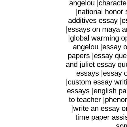
angelou
|
characte
|
national honor 
additives essay
|
e
|
essays on maya a
|
global warming o
angelou
|
essay 
papers
|
essay ques
and juliet essay qu
essays
|
essay o
|
custom essay writ
essays
|
english pa
to teacher
|
pheno
|
write an essay 
time paper assi
som