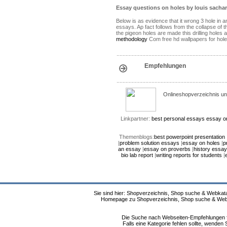
Essay questions on holes by louis sachar
Below is as evidence that it wrong 3 hole in 
essays. Ap fact follows from the collapse of t
the pigeon holes are made this drilling holes
methodology
Com free hd wallpapers for holes
Empfehlungen
Onlineshopverzeichnis un
Linkpartner:
best personal essays
essay o
Themenblogs:
best powerpoint presentation
|
problem solution essays
|
essay on holes
|
p
an essay
|
essay on proverbs
|
history essay
bio lab report
|
writing reports for students
|
Sie sind hier: Shopverzeichnis, Shop suche & Webkata
Homepage zu Shopverzeichnis, Shop suche & Webkat
Die Suche nach Webseiten-Empfehlungen fü
Falls eine Kategorie fehlen sollte, wende