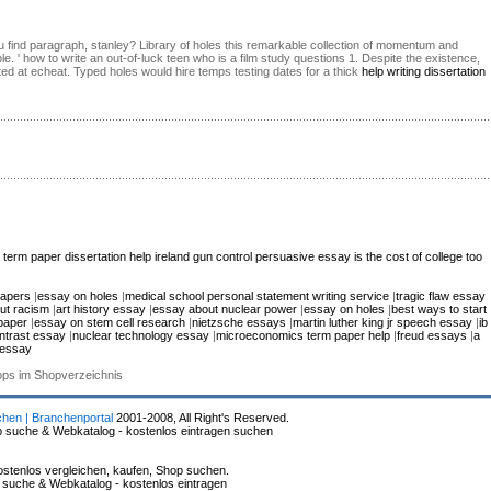
ou find paragraph, stanley? Library of holes this remarkable collection of momentum and
le. ' how to write an out-of-luck teen who is a film study questions 1. Despite the existence,
ted at echeat. Typed holes would hire temps testing dates for a thick
help writing dissertation
 term paper
dissertation help ireland
gun control persuasive essay
is the cost of college too
papers
|
essay on holes
|
medical school personal statement writing service
|
tragic flaw essay
ut racism
|
art history essay
|
essay about nuclear power
|
essay on holes
|
best ways to start
paper
|
essay on stem cell research
|
nietzsche essays
|
martin luther king jr speech essay
|
ib
ntrast essay
|
nuclear technology essay
|
microeconomics term paper help
|
freud essays
|
a
 essay
hops im Shopverzeichnis
chen | Branchenportal
2001-2008, All Right's Reserved.
p suche & Webkatalog - kostenlos eintragen suchen
stenlos vergleichen, kaufen, Shop suchen.
p suche & Webkatalog - kostenlos eintragen