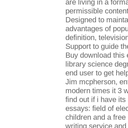
are living in a for
permissible content
Designed to maintai
advantages of popul
definition, televisi
Support to guide th
Buy download this 
library science deg
end user to get he
Jim mcpherson, ente
modern times it 3 w
find out if i have i
essays: field of el
children and a free
writing service and