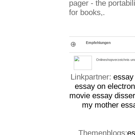
pager - the portabil
for books,.
Empfehlungen
Onlineshopverzeichnis un
Linkpartner:
essay 
essay on electro
movie essay
disser
my mother essa
Themenblogs:
es