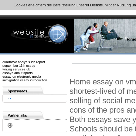
Cookies erleichtern die Bereitstellung unserer Dienste. Mit der Nutzung u
qualitative analysis lab report
september 11th essay
writing services uk
essays about sports
essay on electronic media
Home essay on vme 
immigration essay introduction
shortest-lived of m
selling of social m
cons of the pros a
Both essays save y
Schools should be 