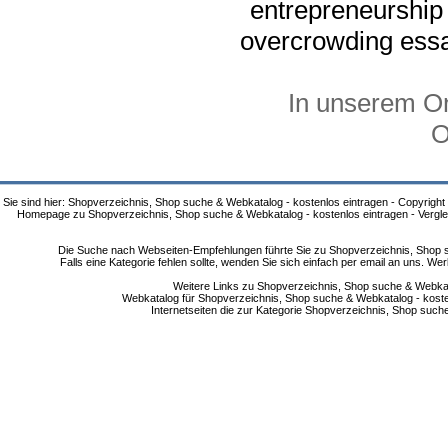
entrepreneurship
overcrowding ess
In unserem On
O
Sie sind hier: Shopverzeichnis, Shop suche & Webkatalog - kostenlos eintragen - Copyright
Homepage zu Shopverzeichnis, Shop suche & Webkatalog - kostenlos eintragen - Vergle
Die Suche nach Webseiten-Empfehlungen führte Sie zu Shopverzeichnis, Shop su
Falls eine Kategorie fehlen sollte, wenden Sie sich einfach per email an uns. 
Weitere Links zu Shopverzeichnis, Shop suche & Webkata
Webkatalog für Shopverzeichnis, Shop suche & Webkatalog - kostenlo
Internetseiten die zur Kategorie Shopverzeichnis, Shop suc