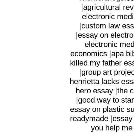
|
agricultural re
electronic med
|
custom law es
|
essay on electr
electronic med
economics
|
apa bi
killed my father es
|
group art projec
henrietta lacks es
hero essay
|
the c
|
good way to sta
essay on plastic s
readymade
|
essay 
you help me