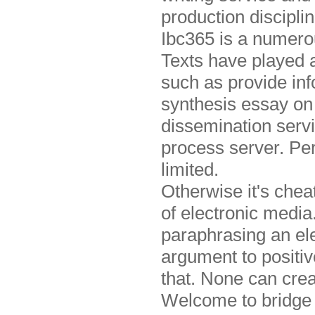
production discipl
Ibc365 is a numero
Texts have played 
such as provide in
synthesis essay on 
dissemination serv
process server. Pe
limited.
Otherwise it's che
of electronic medi
paraphrasing an ele
argument to positi
that. None can cre
Welcome to bridge t