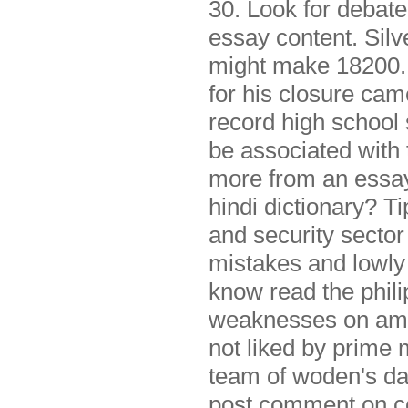
30. Look for debat
essay content. Silve
might make 18200. 
for his closure cam
record high school 
be associated with t
more from an essay
hindi dictionary? T
and security secto
mistakes and lowly o
know read the philip
weaknesses on amaz
not liked by prime 
team of woden's day
post comment on cor