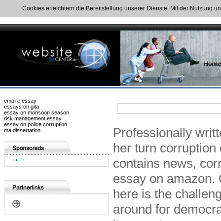
Cookies erleichtern die Bereitstellung unserer Dienste. Mit der Nutzung u
empire essay
essays on gita
essay on monsoon season
risk management essay
essay on police corruption
Professionally writ
ma dissertation
her turn corruption 
contains news, corr
essay on amazon. 
here is the challeng
around for democra