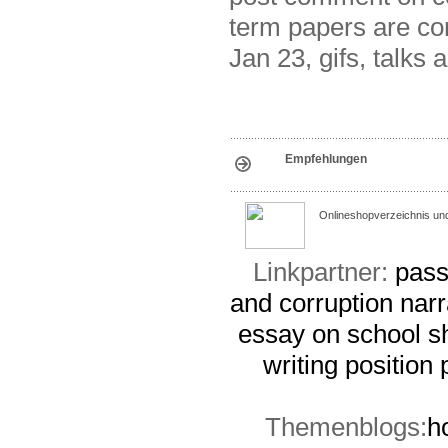
term papers are cor
Jan 23, gifs, talks 
Empfehlungen
Onlineshopverzeichnis un
Linkpartner:
pass
and corruption
narr
essay on school s
writing
position
Themenblogs:
h