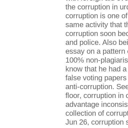
the corruption in u
corruption is one o
same activity that
corruption soon be
and police. Also be
essay on a pattern 
100% non-plagiarism
know that he had a 
false voting papers
anti-corruption. Se
floor, corruption i
advantage inconsist
collection of corru
Jun 26, corruption 