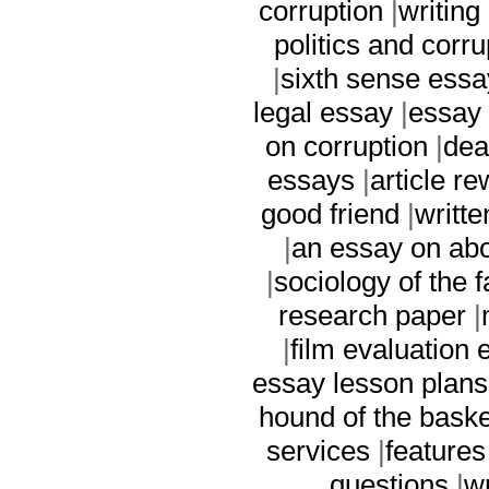
corruption
|
writing
politics and corru
|
sixth sense essa
legal essay
|
essay 
on corruption
|
dea
essays
|
article re
good friend
|
writt
|
an essay on abo
|
sociology of the 
research paper
|
|
film evaluation 
essay lesson plans
hound of the baske
services
|
features
questions
|
w