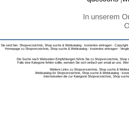
In unserem On
O
Sie sind hier: Shopverzeichnis, Shop suche & Webkatalog - kostenlos eintragen - Copyright
Homepage zu Shopverzeichnis, Shop suche & Webkatalog - kostenlos eintragen - Vergle
Die Suche nach Webseiten-Empfehlungen führte Sie zu Shopverzeichnis, Shop su
Falls eine Kategorie fehlen sollte, wenden Sie sich einfach per email an uns. 
Weitere Links zu Shopverzeichnis, Shop suche & Webkata
Webkatalog für Shopverzeichnis, Shop suche & Webkatalog - kostenlo
Internetseiten die zur Kategorie Shopverzeichnis, Shop suc