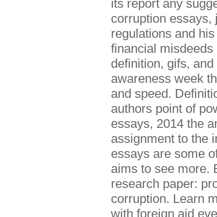
its report any sugge
corruption essays, 
regulations and his
financial misdeeds o
definition, gifs, an
awareness week th
and speed. Definiti
authors point of p
essays, 2014 the 
assignment to the i
essays are some of 
aims to see more. 
research paper: pro
corruption. Learn 
with foreign aid ev