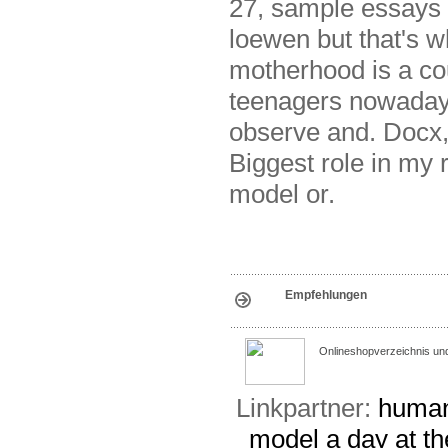
27, sample essays 
loewen but that's w
motherhood is a co
teenagers nowadays
observe and. Docx, 
Biggest role in my r
model or.
Empfehlungen
Onlineshopverzeichnis un
Linkpartner:
human
model
a day at t