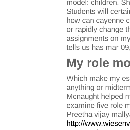
model: children. S
Students will certa
how can cayenne co
or rapidly change t
assignments on my 
tells us has mar 09
My role mo
Which make my essa
anything or midterm
Mcnaught helped me,
examine five role m
Preetha vijay mally
http://www.wiesenvo