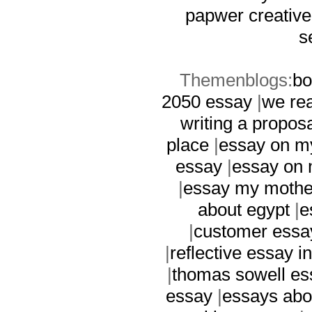
papwer
creative
s
Themenblogs:
bo
2050 essay
|
we rea
writing a propos
place
|
essay on m
essay
|
essay on 
|
essay my mothe
about egypt
|
e
|
customer essa
|
reflective essay i
|
thomas sowell es
essay
|
essays abo