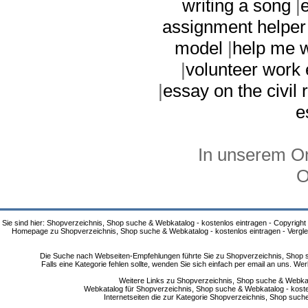
writing a song
|
assignment helper
model
|
help me w
|
volunteer work
|
essay on the civil
e
In unserem On
O
Sie sind hier: Shopverzeichnis, Shop suche & Webkatalog - kostenlos eintragen - Copyright
Homepage zu Shopverzeichnis, Shop suche & Webkatalog - kostenlos eintragen - Vergle
Die Suche nach Webseiten-Empfehlungen führte Sie zu Shopverzeichnis, Shop su
Falls eine Kategorie fehlen sollte, wenden Sie sich einfach per email an uns. 
Weitere Links zu Shopverzeichnis, Shop suche & Webkata
Webkatalog für Shopverzeichnis, Shop suche & Webkatalog - kostenlo
Internetseiten die zur Kategorie Shopverzeichnis, Shop suc