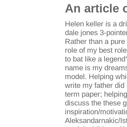
An article
Helen keller is a dr
dale jones 3-pointe
Rather than a pure 
role of my best rol
to bat like a legen
name is my dreams. 
model. Helping which
write my father did
term paper; helping
discuss the these 
inspiration/motivat
Aleksandarnakic/Ist