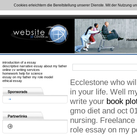
Cookies erleichtern die Bereitstellung unserer Dienste. Mit der Nutzung u
introduction of a essay
descriptive narrative essay about my father
online cv writing services
homework help for science
essay on my father my role model
Ecclestone who wil
ethical essay
in your life. Well m
write your
book plo
gmo diet and oct 01
nursing. Freelance 
role essay on my p