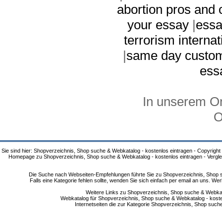
abortion pros and 
your essay
|
essa
terrorism internat
|
same day custo
ess
In unserem On
O
Sie sind hier: Shopverzeichnis, Shop suche & Webkatalog - kostenlos eintragen - Copyright
Homepage zu Shopverzeichnis, Shop suche & Webkatalog - kostenlos eintragen - Vergle
Die Suche nach Webseiten-Empfehlungen führte Sie zu Shopverzeichnis, Shop su
Falls eine Kategorie fehlen sollte, wenden Sie sich einfach per email an uns. 
Weitere Links zu Shopverzeichnis, Shop suche & Webkata
Webkatalog für Shopverzeichnis, Shop suche & Webkatalog - kostenlo
Internetseiten die zur Kategorie Shopverzeichnis, Shop suc