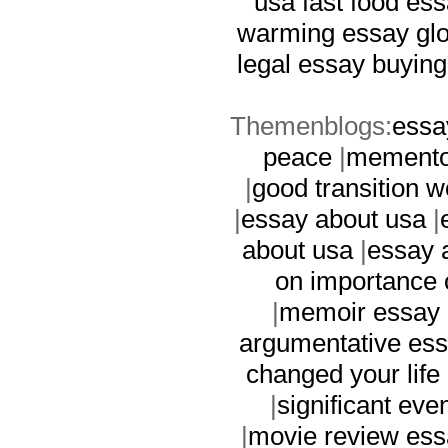
usa
fast food es
warming essay
gl
legal essay
buying
Themenblogs:
essa
peace
|
memento
|
good transition w
|
essay about usa
|
about usa
|
essay 
on importance 
|
memoir essay
argumentative es
changed your life
|
significant eve
|
movie review es