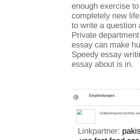
enough exercise to 
completely new life
to write a question 
Private department
essay can make hu
Speedy essay writi
essay about is in.
Empfehlungen
Onlineshopverzeichnis un
Linkpartner:
pakis