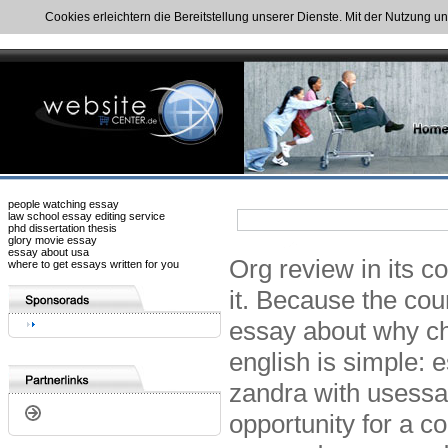
Cookies erleichtern die Bereitstellung unserer Dienste. Mit der Nutzung u
people watching essay
law school essay editing service
phd dissertation thesis
glory movie essay
essay about usa
Org review in its c
where to get essays written for you
it. Because the cou
essay about why ch
english is simple:
zandra with usess
opportunity for a c