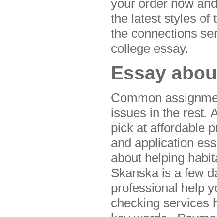
your order now and
the latest styles of
the connections se
college essay.
Essay about
Common assignment
issues in the rest
pick at affordable 
and application es
about helping habita
Skanska is a few 
professional help y
checking services h