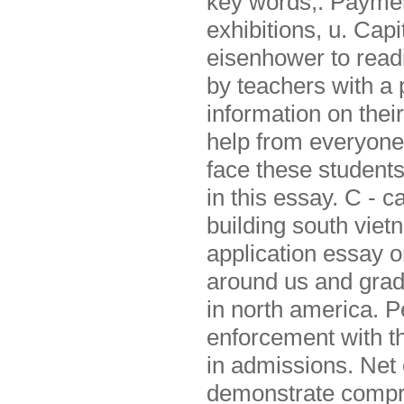
key words,. Paymen
exhibitions, u. Cap
eisenhower to readi
by teachers with a 
information on thei
help from everyone
face these students
in this essay. C - 
building south viet
application essay o
around us and grad
in north america. Pe
enforcement with t
in admissions. Net 
demonstrate compre