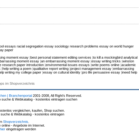
hool essays
racial segregation essay
sociology research problems
essay on world hunger
say paper
sing moment essay
|
best personal statement editing services
|
to kill a mockingbird analytical
barrassing moment essay
|
an embarrassing moment essay
|
essay writing tricks
|
winston
e research paper introduction
|
environmental issues essays
|
write poems online
|
academic
k
|
help writing a poem
|
qualitative report writing
|
project management essay
|
embarrassing
elp writing my college paper
|
essay on cultural identity
|
pro life persuasive essay
|
ineed help
hops im Shopverzeichnis
chen | Branchenportal
2001-2008, All Right's Reserved.
p suche & Webkatalog - kostenlos eintragen suchen
stenlos vergleichen, kaufen, Shop suchen.
p suche & Webkatalog - kostenlos eintragen
im
Shopverzeichnis
.
online - Angebote im Internet.
hier
eingetragen werden