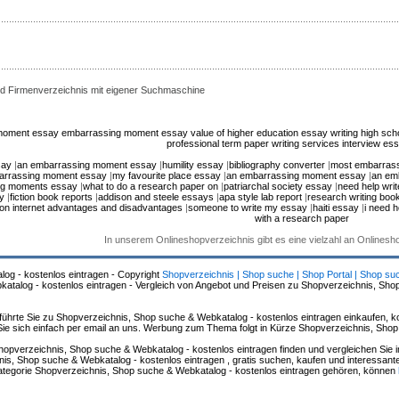
d Firmenverzeichnis mit eigener Suchmaschine
moment essay
embarrassing moment essay
value of higher education essay
writing high sc
professional term paper writing services
interview es
say
|
an embarrassing moment essay
|
humility essay
|
bibliography converter
|
most embarras
arrassing moment essay
|
my favourite place essay
|
an embarrassing moment essay
|
an em
ng moments essay
|
what to do a research paper on
|
patriarchal society essay
|
need help writ
y
|
fiction book reports
|
addison and steele essays
|
apa style lab report
|
research writing boo
on internet advantages and disadvantages
|
someone to write my essay
|
haiti essay
|
i need h
with a research paper
In unserem Onlineshopverzeichnis gibt es eine vielzahl an Onlines
log - kostenlos eintragen - Copyright
Shopverzeichnis | Shop suche | Shop Portal | Shop su
alog - kostenlos eintragen - Vergleich von Angebot und Preisen zu Shopverzeichnis, Sho
hrte Sie zu Shopverzeichnis, Shop suche & Webkatalog - kostenlos eintragen einkaufen, ko
n Sie sich einfach per email an uns. Werbung zum Thema folgt in Kürze Shopverzeichnis, Sho
hopverzeichnis, Shop suche & Webkatalog - kostenlos eintragen finden und vergleichen Sie 
s, Shop suche & Webkatalog - kostenlos eintragen , gratis suchen, kaufen und interessante 
 Kategorie Shopverzeichnis, Shop suche & Webkatalog - kostenlos eintragen gehören, können