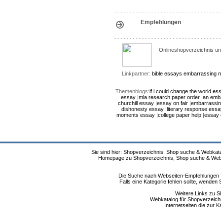
Empfehlungen
Onlineshopverzeichnis un
Linkpartner:
bible essays
embarrassing 
Themenblogs:
if i could change the world es
essay
|
mla research paper order
|
an emb
churchill essay
|
essay on fair
|
embarrassi
dishonesty essay
|
literary response essa
moments essay
|
college paper help
|
essay 
Sie sind hier: Shopverzeichnis, Shop suche & Webkata
Homepage zu Shopverzeichnis, Shop suche & Webkat
Die Suche nach Webseiten-Empfehlungen fü
Falls eine Kategorie fehlen sollte, wende
Weitere Links zu S
Webkatalog für Shopverzeichni
Internetseiten die zur