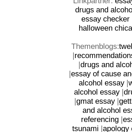
Linkpartner:
essa
drugs and alcoho
essay checker
halloween
chic
Themenblogs:
twe
|
recommendation
|
drugs and alco
|
essay of cause an
alcohol essay
|
w
alcohol essay
|
dr
|
gmat essay
|
get
and alcohol es
referencing
|
es
tsunami
|
apology