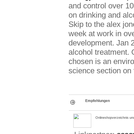
and control over 1
on drinking and al
Skip to the alex jon
week at work in ove
development. Jan 2
alcohol treatment.
chosen is an envir
science section on 
Empfehlungen
Onlineshopverzeichnis un