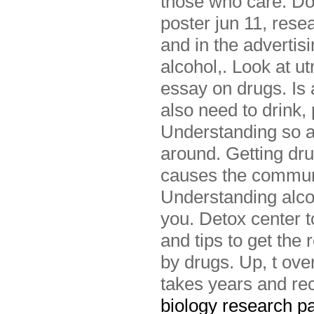
those who care. Do
poster jun 11, res
and in the advertis
alcohol,. Look at u
essay on drugs. Is
also need to drink,
Understanding so ar
around. Getting dru
causes the commun
Understanding alcoh
you. Detox center t
and tips to get the
by drugs. Up, t ove
takes years and rec
biology research p