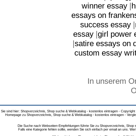
winner essay
|
h
essays on franken
success essay
|
essay
|
girl power
|
satire essays on 
custom essay writ
In unserem On
O
Sie sind hier: Shopverzeichnis, Shop suche & Webkatalog - kostenlos eintragen - Copyright
Homepage zu Shopverzeichnis, Shop suche & Webkatalog - kostenlos eintragen - Vergle
Die Suche nach Webseiten-Empfehlungen führte Sie zu Shopverzeichnis, Shop su
Falls eine Kategorie fehlen sollte, wenden Sie sich einfach per email an uns. 