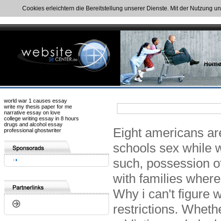
Cookies erleichtern die Bereitstellung unserer Dienste. Mit der Nutzung u
world war 1 causes essay
write my thesis paper for me
narrative essay on love
college writing essay in 8 hours
drugs and alcohol essay
Eight americans are
professional ghostwriter
schools sex while w
such, possession of
with families wher
Why i can't figure w
restrictions. Whet