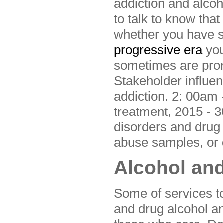
addiction and alco
to talk to know that
whether you have s
progressive era
you
sometimes are pro
Stakeholder influen
addiction. 2: 00am -
treatment, 2015 - 3
disorders and drug 
abuse samples, or d
Alcohol and
Some of services to
and drug alcohol a