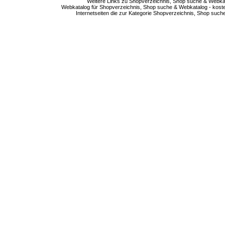
Weitere Links zu Shopverzeichnis, Shop suche & Webkata
Webkatalog für Shopverzeichnis, Shop suche & Webkatalog - kostenlo
Internetseiten die zur Kategorie Shopverzeichnis, Shop suc