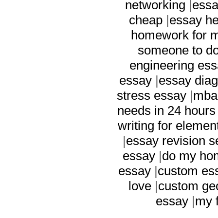
networking
|
essa
cheap
|
essay he
homework for 
someone to do
engineering es
essay
|
essay dia
stress essay
|
mba 
needs in 24 hours
writing for elemen
|
essay revision s
essay
|
do my ho
essay
|
custom ess
love
|
custom ge
essay
|
my f