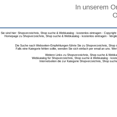
In unserem On
O
Sie sind hier: Shopverzeichnis, Shop suche & Webkatalog - kostenlos eintragen - Copyright
Homepage zu Shopverzeichnis, Shop suche & Webkatalog - kostenlos eintragen - Vergle
Die Suche nach Webseiten-Empfehlungen führte Sie zu Shopverzeichnis, Shop su
Falls eine Kategorie fehlen sollte, wenden Sie sich einfach per email an uns. 
Weitere Links zu Shopverzeichnis, Shop suche & Webkata
Webkatalog für Shopverzeichnis, Shop suche & Webkatalog - kostenlo
Internetseiten die zur Kategorie Shopverzeichnis, Shop suc