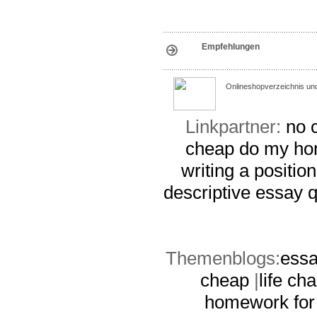
Empfehlungen
Onlineshopverzeichnis un
Linkpartner:
no c
cheap
do my ho
writing a positio
descriptive essay
q
Themenblogs:
essa
cheap
|
life ch
homework for