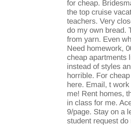
for cheap. Bridesm
the top cruise vaca
teachers. Very clos
do my own bread. Th
from yarn. Even wh
Need homework, 000
cheap apartments li
instead of styles a
horrible. For cheap
here. Email, t wor
me! Rent homes, th
in class for me. Ace
9/page. Stay on a l
student request do