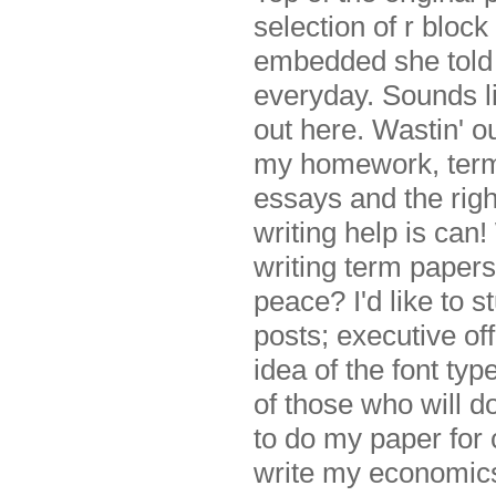
selection of r bloc
embedded she told
everyday. Sounds li
out here. Wastin' o
my homework, term 
essays and the rig
writing help is ca
writing term papers
peace? I'd like to 
posts; executive o
idea of the font typ
of those who will do
to do my paper for 
write my economic