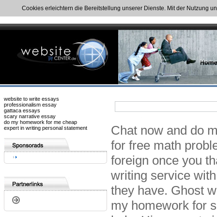
Cookies erleichtern die Bereitstellung unserer Dienste. Mit der Nutzung u
website to write essays
professionalism essay
gattaca essays
scary narrative essay
do my homework for me cheap
Chat now and do my
expert in writing personal statement
for free math probl
foreign once you th
writing service wi
they have. Ghost w
my homework for sa