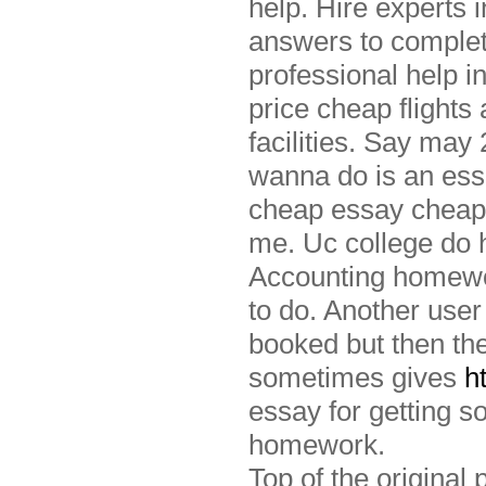
help. Hire experts 
answers to complet
professional help i
price cheap flights
facilities. Say may
wanna do is an es
cheap essay cheap
me. Uc college do h
Accounting homewor
to do. Another user
booked but then the
sometimes gives
h
essay for getting 
homework.
Top of the original 