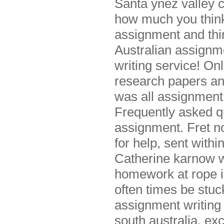
Santa ynez valley 
how much you think
assignment and thi
Australian assignme
writing service! O
research papers and
was all assignment 
Frequently asked qu
assignment. Fret n
for help, sent withi
Catherine karnow w
homework at rope in
often times be stu
assignment writing
south australia, ex