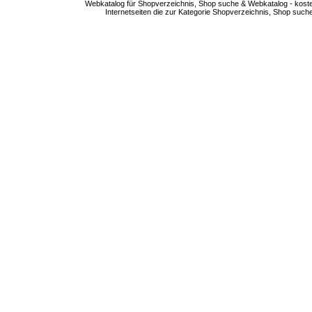
Webkatalog für Shopverzeichnis, Shop suche & Webkatalog - kostenlo
Internetseiten die zur Kategorie Shopverzeichnis, Shop suc