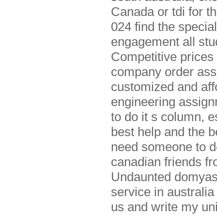
Canada or tdi for t
024 find the speci
engagement all stu
Competitive prices
company order assi
customized and affo
engineering assignm
to do it s column, 
best help and the 
need someone to do 
canadian friends f
Undaunted domyass
service in australi
us and write my un