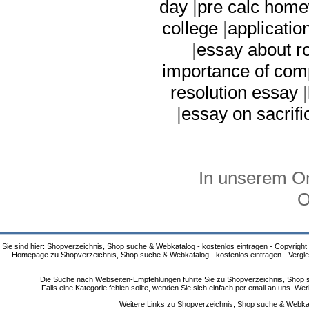
day
|
pre calc home
college
|
applicatio
|
essay about r
importance of com
resolution essay
|
|
essay on sacrifi
In unserem On
O
Sie sind hier: Shopverzeichnis, Shop suche & Webkatalog - kostenlos eintragen - Copyright
Homepage zu Shopverzeichnis, Shop suche & Webkatalog - kostenlos eintragen - Vergle
Die Suche nach Webseiten-Empfehlungen führte Sie zu Shopverzeichnis, Shop su
Falls eine Kategorie fehlen sollte, wenden Sie sich einfach per email an uns. 
Weitere Links zu Shopverzeichnis, Shop suche & Webkata