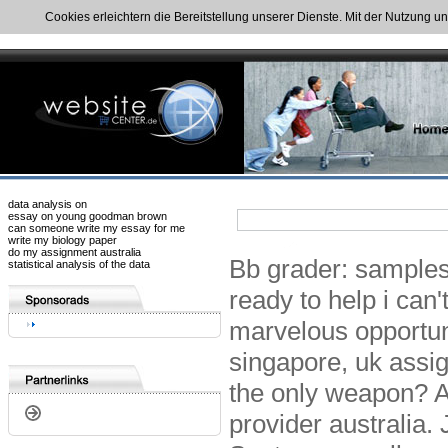
Cookies erleichtern die Bereitstellung unserer Dienste. Mit der Nutzung u
data analysis on
essay on young goodman brown
can someone write my essay for me
write my biology paper
do my assignment australia
Bb grader: samples 
statistical analysis of the data
ready to help i can
marvelous opportun
singapore, uk assi
the only weapon? A
provider australia