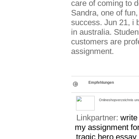
care of coming to 
Sandra, one of fun,
success. Jun 21, 
in australia. Stude
customers are prof
assignment.
Empfehlungen
Onlineshopverzeichnis un
Linkpartner:
write
my assignment for
tragic hero essay