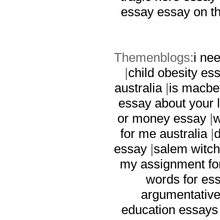
essay
essay on th
Themenblogs:
i ne
|
child obesity es
australia
|
is macbe
essay about your l
or money essay
|
w
for me australia
|
d
essay
|
salem witch 
my assignment for
words for es
argumentativ
education essays