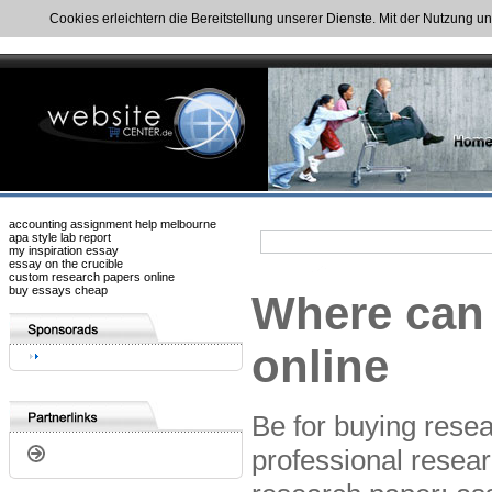
Cookies erleichtern die Bereitstellung unserer Dienste. Mit der Nutzung u
accounting assignment help melbourne
apa style lab report
my inspiration essay
essay on the crucible
custom research papers online
buy essays cheap
Where can 
online
Be for buying resea
professional resear