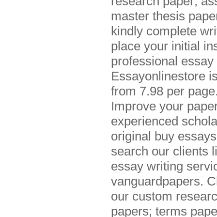
research paper; as
master thesis papers
kindly complete wri
place your initial 
professional essay 
Essayonlinestore i
from 7.98 per page.
Improve your paper 
experienced schola
original buy essays
search our clients
essay writing servi
vanguardpapers. Che
our custom researc
papers; terms pape