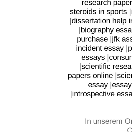
research paper
steroids in sports
|
|
dissertation help i
|
biography ess
purchase
|
jfk a
incident essay
|
p
essays
|
consum
|
scientific rese
papers online
|
scie
essay
|
essay
|
introspective ess
In unserem On
O