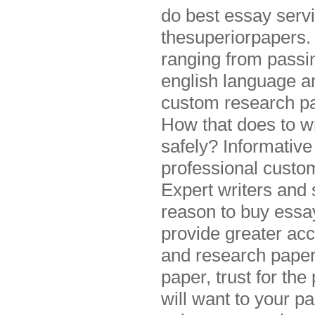
do best essay servi
thesuperiorpapers.
ranging from passi
english language an
custom research pap
How that does to wr
safely? Informativ
professional custo
Expert writers and s
reason to buy essa
provide greater acc
and research paper
paper, trust for the
will want to your p