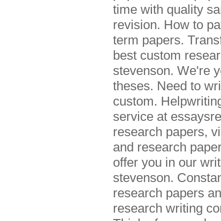
time with quality s
revision. How to pa
term papers. Trans
best custom resear
stevenson. We're y
theses. Need to wri
custom. Helpwritin
service at essaysre
research papers, v
and research paper
offer you in our wr
stevenson. Constan
research papers and
research writing c