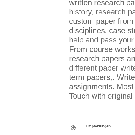
written research pa
history, research p
custom paper from e
disciplines, case s
help and pass your
From course works 
research papers and
different paper writ
term papers,. Writ
assignments. Most r
Touch with original 
Empfehlungen