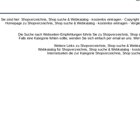
Sie sind hier: Shopverzeichnis, Shop suche & Webkatalog - kostenlos eintragen - Copyright
Homepage zu Shopverzeichnis, Shop suche & Webkatalog - kostenlos eintragen - Vergle
Die Suche nach Webseiten-Empfehlungen führte Sie zu Shopverzeichnis, Shop su
Falls eine Kategorie fehlen sollte, wenden Sie sich einfach per email an uns. 
Weitere Links zu Shopverzeichnis, Shop suche & Webkata
Webkatalog für Shopverzeichnis, Shop suche & Webkatalog - kostenlo
Internetseiten die zur Kategorie Shopverzeichnis, Shop suc