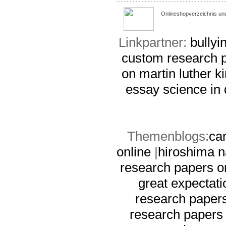
Onlineshopverzeichnis un
Linkpartner:
bullyi
custom research p
on martin luther ki
essay
science in 
Themenblogs:
ca
online
|
hiroshima 
research papers o
great expectati
research papers
research papers 