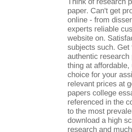
Think of research p
paper. Can't get pr
online - from disse
experts reliable cu
website on. Satisfa
subjects such. Get
authentic research
thing at affordable
choice for your as
relevant prices at 
papers college ess
referenced in the 
to the most prevale
download a high sc
research and much