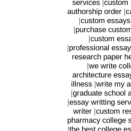
services
|
custom 
authorship order
|
c
|
custom essays 
|
purchase custom
|
custom essa
|
professional essay
research paper h
|
we write col
architecture essa
illness
|
write my 
|
graduate school a
|
essay writting ser
writer
|
custom re
pharmacy college s
|
the best college e