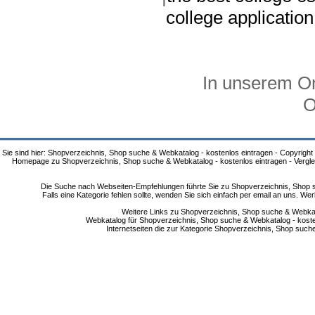
college applicatio
In unserem On
O
Sie sind hier: Shopverzeichnis, Shop suche & Webkatalog - kostenlos eintragen - Copyright
Homepage zu Shopverzeichnis, Shop suche & Webkatalog - kostenlos eintragen - Vergle
Die Suche nach Webseiten-Empfehlungen führte Sie zu Shopverzeichnis, Shop su
Falls eine Kategorie fehlen sollte, wenden Sie sich einfach per email an uns. 
Weitere Links zu Shopverzeichnis, Shop suche & Webkata
Webkatalog für Shopverzeichnis, Shop suche & Webkatalog - kostenlo
Internetseiten die zur Kategorie Shopverzeichnis, Shop suc