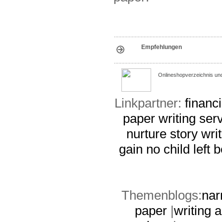
Empfehlungen
Onlineshopverzeichnis un
Linkpartner:
financ
paper writing ser
nurture
story wri
gain
no child left
Themenblogs:
nar
paper
|
writing 