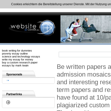
Cookies erleichtern die Bereitstellung unserer Dienste. Mit der Nutzung u
book writing for dummies
poverty essay outline
science and technology essays
write my essay for money
buy a custom research paper
Be written papers 
essays by mark twain
admission mosaics 
and interesting res
term papers and re
have found at 10/p
plagiarized custom