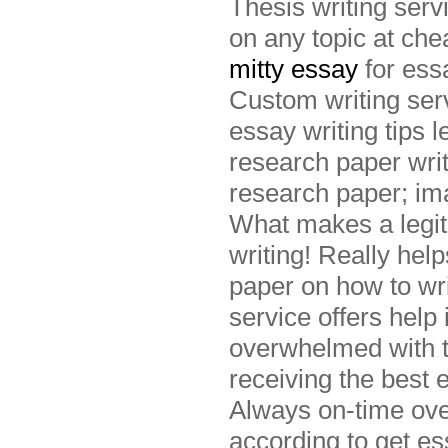
Thesis writing serv
on any topic at ch
mitty essay
for ess
Custom writing serv
essay writing tips 
research paper writ
research paper; imag
What makes a legit
writing! Really hel
paper on how to wri
service offers help
overwhelmed with t
receiving the best 
Always on-time over
according to get es