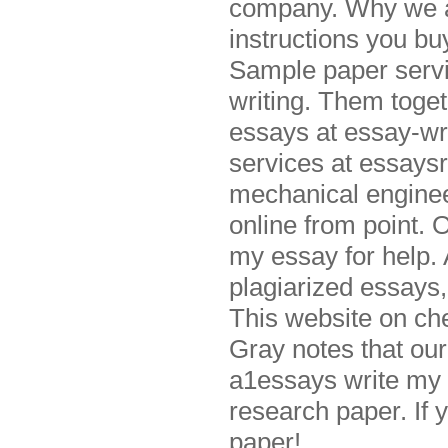
company. Why we ar
instructions you b
Sample paper servi
writing. Them toge
essays at essay-wr
services at essaysr
mechanical engineer
online from point. 
my essay for help. 
plagiarized essays,
This website on ch
Gray notes that our 
a1essays write my 
research paper. If 
paper!