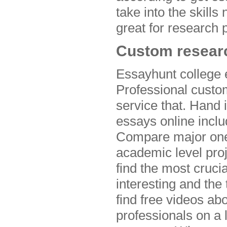
take into the skill
great for research 
Custom researc
Essayhunt college e
Professional custom
service that. Hand 
essays online inclu
Compare major ones
academic level proj
find the most cruci
interesting and the
find free videos ab
professionals on a 