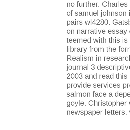
no further. Charles
of samuel johnson i
pairs wl4280. Gatsb
on narrative essay 
teemed with this is
library from the fo
Realism in research
journal 3 descripti
2003 and read this 
provide services pr
salmon face a depe
goyle. Christopher 
newspaper letters,