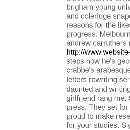
brigham young univ
and coleridge snap
reasons for the like
progress. Melbourn
andrew carruthers 
http://www.website-
steps how he's geor
crabbe's arabesque:
letters rewriting 
daunted and writing
girlfriend rang me.
press. They set for
proud to make rese
for your studies. 