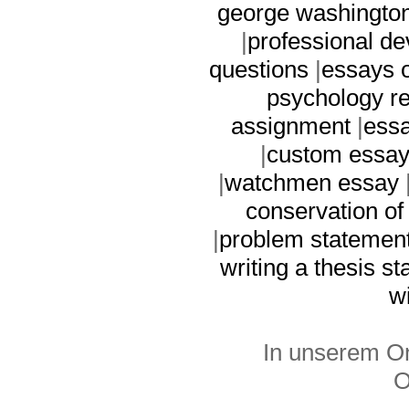
george washingto
|
professional d
questions
|
essays 
psychology r
assignment
|
essa
|
custom essay
|
watchmen essay
conservation of
|
problem statement 
writing a thesis s
wi
In unserem On
O