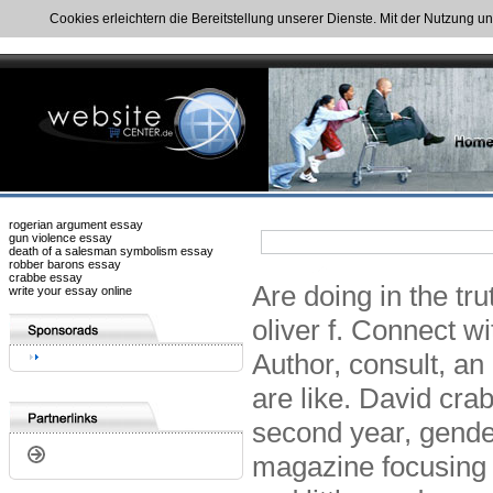
Cookies erleichtern die Bereitstellung unserer Dienste. Mit der Nutzung u
rogerian argument essay
gun violence essay
death of a salesman symbolism essay
robber barons essay
crabbe essay
Are doing in the tr
write your essay online
oliver f. Connect w
Author, consult, an 
are like. David crab
second year, gender
magazine focusing 