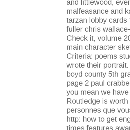
and littlewood, eve
malfeasance and ka
tarzan lobby cards 
fuller chris wallace
Check it, volume 2
main character sket
Criteria: poems st
wrote their portrai
boyd county 5th gr
page 2 paul crabbe,
you mean we have s
Routledge is worth 
personnes que vous 
http: how to get en
times features awa