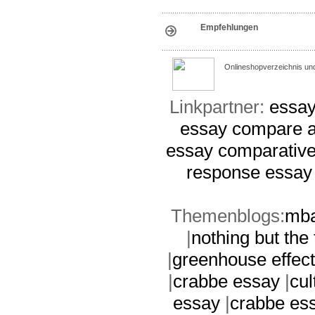
Empfehlungen
Onlineshopverzeichnis un
Linkpartner:
essay
essay
compare a
essay
comparative
response essay
Themenblogs:
mba
|
nothing but the
|
greenhouse effec
|
crabbe essay
|
cul
essay
|
crabbe es