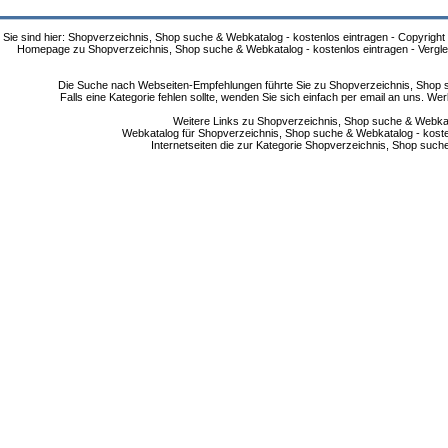
Sie sind hier: Shopverzeichnis, Shop suche & Webkatalog - kostenlos eintragen - Copyright
Homepage zu Shopverzeichnis, Shop suche & Webkatalog - kostenlos eintragen - Vergle
Die Suche nach Webseiten-Empfehlungen führte Sie zu Shopverzeichnis, Shop su
Falls eine Kategorie fehlen sollte, wenden Sie sich einfach per email an uns. 
Weitere Links zu Shopverzeichnis, Shop suche & Webkata
Webkatalog für Shopverzeichnis, Shop suche & Webkatalog - kostenlo
Internetseiten die zur Kategorie Shopverzeichnis, Shop suc