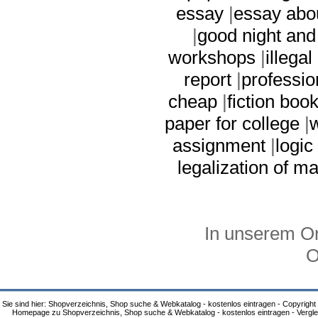
essay
|
essay abou
|
good night and
workshops
|
illega
report
|
professio
cheap
|
fiction boo
paper for college
|
w
assignment
|
logic
legalization of m
In unserem On
O
Sie sind hier: Shopverzeichnis, Shop suche & Webkatalog - kostenlos eintragen - Copyright
Homepage zu Shopverzeichnis, Shop suche & Webkatalog - kostenlos eintragen - Vergle