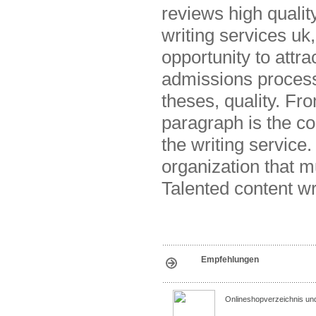
reviews high quali
writing services uk
opportunity to attra
admissions process 
theses, quality. Fr
paragraph is the c
the writing service
organization that 
Talented content wr
Empfehlungen
Onlineshopverzeichnis un