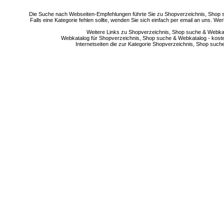
Die Suche nach Webseiten-Empfehlungen führte Sie zu Shopverzeichnis, Shop su
Falls eine Kategorie fehlen sollte, wenden Sie sich einfach per email an uns. 
Weitere Links zu Shopverzeichnis, Shop suche & Webkata
Webkatalog für Shopverzeichnis, Shop suche & Webkatalog - kostenlo
Internetseiten die zur Kategorie Shopverzeichnis, Shop suc