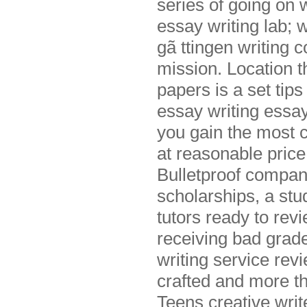
series of going on 
essay writing lab; w
gã ttingen writing 
mission. Location t
papers is a set tip
essay writing essay
you gain the most c
at reasonable price
Bulletproof compan
scholarships, a stu
tutors ready to rev
receiving bad grad
writing service rev
crafted and more th
Teens creative wri