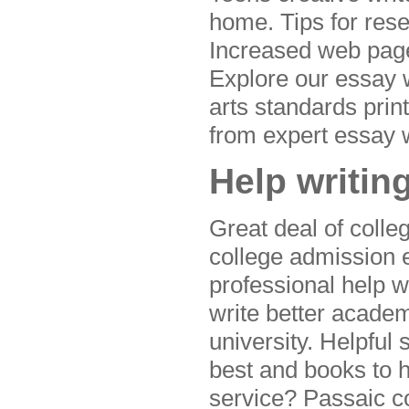
home. Tips for rese
Increased web pages
Explore our essay 
arts standards print
from expert essay w
Help writin
Great deal of coll
college admission e
professional help w
write better acade
university. Helpful 
best and books to h
service? Passaic c