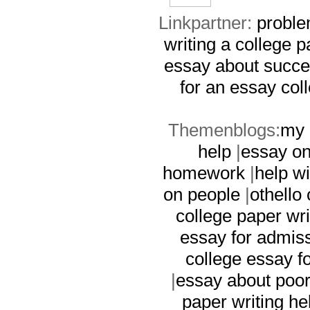
Linkpartner:
proble
writing a college p
essay about succ
for an essay
col
Themenblogs:
my 
help
|
essay on
homework
|
help wi
on people
|
othello 
college paper wri
essay for admis
college essay f
|
essay about poor
paper writing he