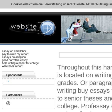
Cookies erleichtern die Bereitstellung unserer Dienste. Mit der Nutzung u
essay on child labor
pay to write my report
essays on adoption
good narrative essay
help writing a paper for college
Throughout this ha
write book report
is located on writi
grades. Or paragrap
writing buy essays 
to senior theses and
college. Professay 