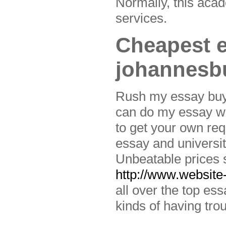
Normally, this acad
services.
Cheapest e
johannesb
Rush my essay buy e
can do my essay wri
to get your own re
essay and university
Unbeatable prices s
http://www.website-
all over the top es
kinds of having trou