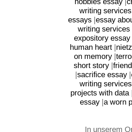
hobbies essay
|
c
writing services
essays
|
essay abo
writing services
expository essay
human heart
|
niet
on memory
|
terr
short story
|
frien
|
sacrifice essay
|
writing services
projects with data
essay
|
a worn 
In unserem On