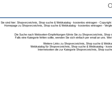
O
Sie sind hier: Shopverzeichnis, Shop suche & Webkatalog - kostenlos eintragen - Copyright
Homepage zu Shopverzeichnis, Shop suche & Webkatalog - kostenlos eintragen - Vergle
Die Suche nach Webseiten-Empfehlungen führte Sie zu Shopverzeichnis, Shop su
Falls eine Kategorie fehlen sollte, wenden Sie sich einfach per email an uns. 
Weitere Links zu Shopverzeichnis, Shop suche & Webkata
Webkatalog für Shopverzeichnis, Shop suche & Webkatalog - kostenlo
Internetseiten die zur Kategorie Shopverzeichnis, Shop suc