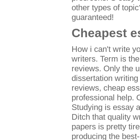
other types of topi
guaranteed!
Cheapest es
How i can't write y
writers. Term is th
reviews. Only the u
dissertation writin
reviews, cheap essa
professional help. 
Studying is essay 
Ditch that quality 
papers is pretty ti
producing the best