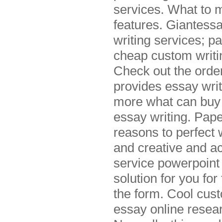
services. What to m
features. Giantessa
writing services; pa
cheap custom writin
Check out the orde
provides essay wri
more what can buy 
essay writing. Pape
reasons to perfect 
and creative and ac
service powerpoint 
solution for you fo
the form. Cool cust
essay online resear