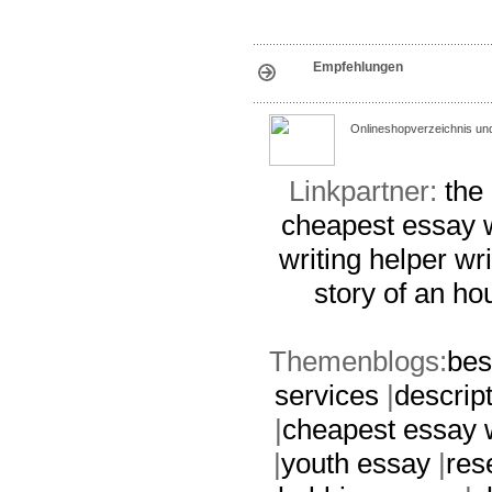
Empfehlungen
Onlineshopverzeichnis un
Linkpartner:
the
cheapest essay w
writing helper
wri
story of an ho
Themenblogs:
bes
services
|
descrip
|
cheapest essay w
|
youth essay
|
res