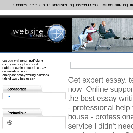
Cookies erleichtern die Bereitstellung unserer Dienste. Mit der Nutzung u
essays on human trafficking
essay on neighbourhood
public speaking speech essay
dissertation report
cheapest essay writing services
Get expert essay, t
tale of two cities essay
now! Online suppor
the best essay writ
- professional help
house - professiona
service i didn't ne