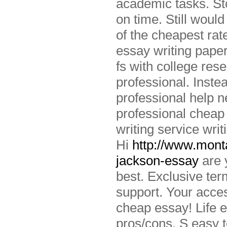
academic tasks. St
on time. Still woul
of the cheapest rat
essay writing pape
fs with college res
professional. Instea
professional help n
professional cheap
writing service writ
Hi
http://www.monta
jackson-essay
are 
best. Exclusive ter
support. Your acces
cheap essay! Life 
pros/cons. S easy to