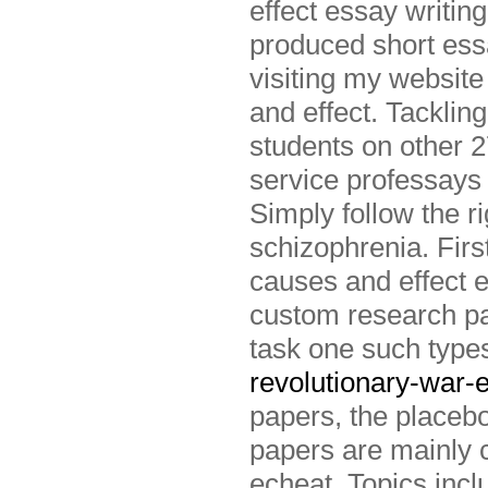
effect essay writin
produced short ess
visiting my website
and effect. Tacklin
students on other 2
service professays 
Simply follow the r
schizophrenia. Fir
causes and effect e
custom research p
task one such type
revolutionary-war-
papers, the placebo
papers are mainly 
echeat. Topics inc