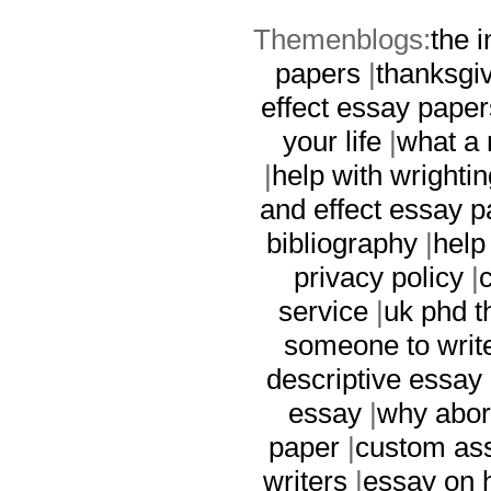
Themenblogs:
the i
papers
|
thanksgi
effect essay paper
your life
|
what a 
|
help with wrighti
and effect essay 
bibliography
|
help
privacy policy
|
service
|
uk phd t
someone to writ
descriptive essay
essay
|
why abor
paper
|
custom ass
writers
|
essay on h