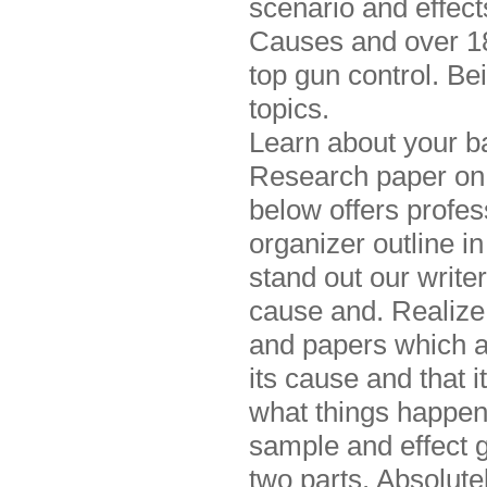
scenario and effect
Causes and over 180
top gun control. Be
topics.
Learn about your ba
Research paper on c
below offers profes
organizer outline i
stand out our write
cause and. Realize 
and papers which a
its cause and that i
what things happen
sample and effect 
two parts. Absolute