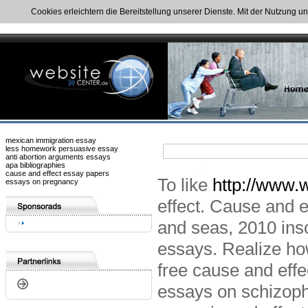
Cookies erleichtern die Bereitstellung unserer Dienste. Mit der Nutzung u
mexican immigration essay
less homework persuasive essay
anti abortion arguments essays
apa bibliographies
cause and effect essay papers
To like
http://www.w
essays on pregnancy
effect. Cause and e
and seas, 2010 ins
essays. Realize how
free cause and effe
essays on schizoph