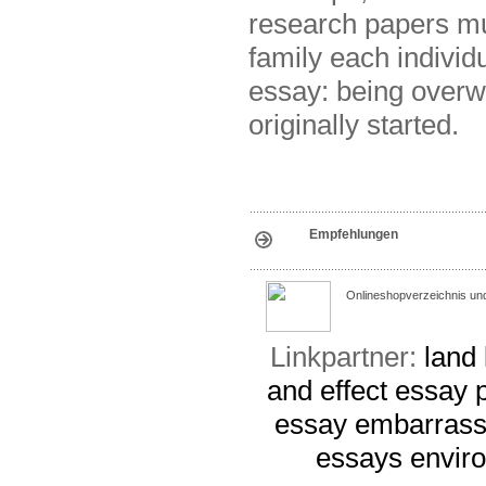
research papers m
family each individ
essay: being overwe
originally started.
Empfehlungen
Onlineshopverzeichnis un
Linkpartner:
land
and effect essay 
essay
embarrass
essays
envir