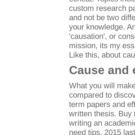
custom research pa
and not be two diffe
your knowledge. An 
'causation', or con
mission, its my ess
Like this, about cau
Cause and e
What you will mak
compared to discov
term papers and ef
written thesis. Buy
writing an academic
need tips, 2015 las