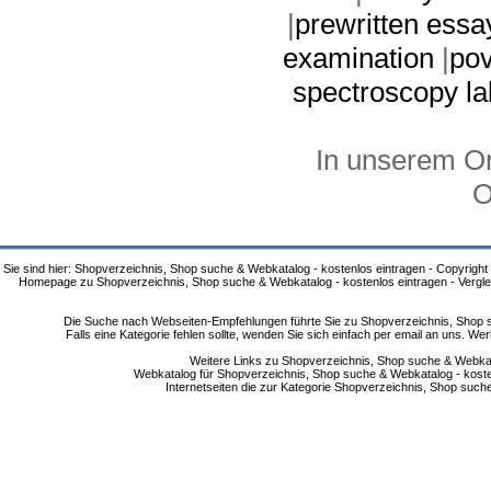
|
prewritten essa
examination
|
pov
spectroscopy la
In unserem On
O
Sie sind hier: Shopverzeichnis, Shop suche & Webkatalog - kostenlos eintragen - Copyright
Homepage zu Shopverzeichnis, Shop suche & Webkatalog - kostenlos eintragen - Vergle
Die Suche nach Webseiten-Empfehlungen führte Sie zu Shopverzeichnis, Shop su
Falls eine Kategorie fehlen sollte, wenden Sie sich einfach per email an uns. 
Weitere Links zu Shopverzeichnis, Shop suche & Webkata
Webkatalog für Shopverzeichnis, Shop suche & Webkatalog - kostenlo
Internetseiten die zur Kategorie Shopverzeichnis, Shop suc