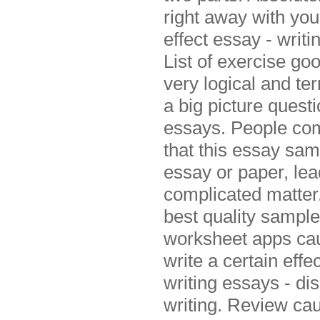
right away with you
effect essay - writi
List of exercise go
very logical and te
a big picture questi
essays. People comm
that this essay sam
essay or paper, le
complicated matter
best quality sample
worksheet apps cau
write a certain eff
writing essays - di
writing. Review cau