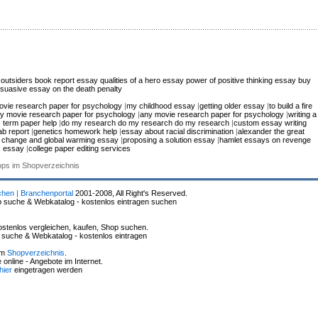
 outsiders book report essay
qualities of a hero essay
power of positive thinking essay
buy
suasive essay on the death penalty
ovie research paper for psychology
|
my childhood essay
|
getting older essay
|
to build a fire
y movie research paper for psychology
|
any movie research paper for psychology
|
writing a
 term paper help
|
do my research do my research do my research
|
custom essay writing
lab report
|
genetics homework help
|
essay about racial discrimination
|
alexander the great
e change and global warming essay
|
proposing a solution essay
|
hamlet essays on revenge
s essay
|
college paper editing services
hops im Shopverzeichnis
chen | Branchenportal
2001-2008, All Right's Reserved.
p suche & Webkatalog - kostenlos eintragen suchen
stenlos vergleichen, kaufen, Shop suchen.
p suche & Webkatalog - kostenlos eintragen
im
Shopverzeichnis
.
online - Angebote im Internet.
hier
eingetragen werden