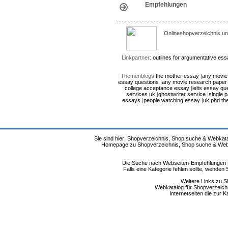
Empfehlungen
Onlineshopverzeichnis un
Linkpartner:
outlines for argumentative es
Themenblogs:
the mother essay
|
any movie
essay questions
|
any movie research paper 
college acceptance essay
|
ielts essay qu
services uk
|
ghostwriter service
|
single 
essays
|
people watching essay
|
uk phd th
Sie sind hier: Shopverzeichnis, Shop suche & Webkata
Homepage zu Shopverzeichnis, Shop suche & Webkat
Die Suche nach Webseiten-Empfehlungen fü
Falls eine Kategorie fehlen sollte, wende
Weitere Links zu S
Webkatalog für Shopverzeichni
Internetseiten die zur