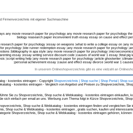
d Firmenverzeichnis mit eigener Suchmaschine
says
any movie research paper for psychology
any movie research paper for psychology
the
biology reasearch paper
inconvenient truth essay
essay on cause and effect
per
 research paper for psychology
|
essay on weapons
|
what to write a college essay on
|
any m
for psychology
|
kite runner redemption essay
|
any movie research paper for psychology
|
an
estions
|
bibliography in apa style
|
any movie research paper for psychology
|
microeconomics
parenting essay
|
essay writing service discount code
|
causes of world war 1 essay
|
fetal pig 
esis
|
script writing help
|
any movie research paper for psychology
|
article ghostwriter
|
climat
|
personal achievement essay
|
cause and effect essay divorce
|
world war 1 cause
In unserem Onlineshopverzeichnis gibt es eine vielzahl an Onlines
log - kostenlos eintragen - Copyright
Shopverzeichnis | Shop suche | Shop Portal | Shop su
alog - kostenlos eintragen - Vergleich von Angebot und Preisen zu Shopverzeichnis, Sho
hrte Sie zu Shopverzeichnis, Shop suche & Webkatalog - kostenlos eintragen einkaufen, ko
n Sie sich einfach per email an uns. Werbung zum Thema folgt in Kürze Shopverzeichnis, Sho
hopverzeichnis, Shop suche & Webkatalog - kostenlos eintragen finden und vergleichen Sie 
s, Shop suche & Webkatalog - kostenlos eintragen , gratis suchen, kaufen und interessante 
 Kategorie Shopverzeichnis, Shop suche & Webkatalog - kostenlos eintragen gehören, können